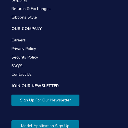
Shipping
Returns & Exchanges
Gibbons Style
OUR COMPANY
Careers
Privacy Policy
Security Policy
FAQ'S
Contact Us
JOIN OUR NEWSLETTER
Sign Up For Our Newsletter
Model Application Sign Up