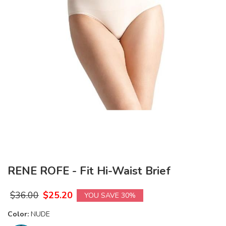
RENE ROFE - Fit Hi-Waist Brief
$
36.00
$
25.20
YOU SAVE 30%
Color:
NUDE