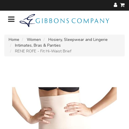
Home
Women
Hosiery, Sleepwear and Lingerie
Intimates, Bras & Panties
RENE ROFE - Fit Hi-Waist Brief