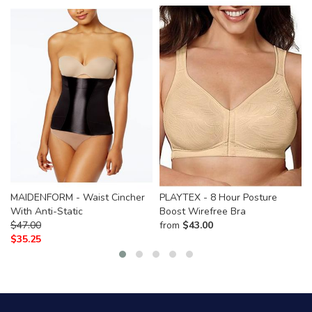
MAIDENFORM - Waist Cincher
PLAYTEX - 8 Hour Posture
With Anti-Static
Boost Wirefree Bra
$
47.00
from
$
43.00
$
35.25