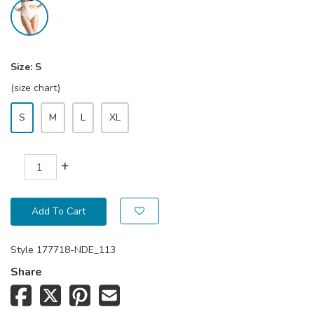
Size:
S
(size chart)
S
M
L
XL
+
Add To Cart
Style
177718-NDE_113
Share