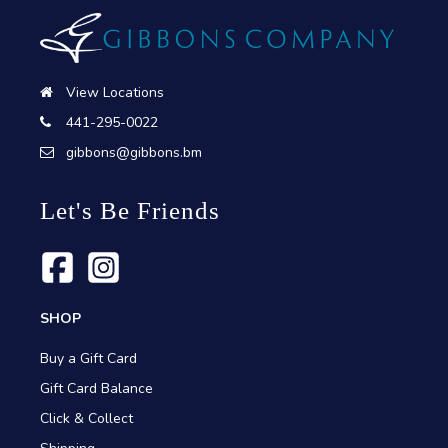
View Locations
441-295-0022
gibbons@gibbons.bm
Let's Be Friends
SHOP
Buy a Gift Card
Gift Card Balance
Click & Collect