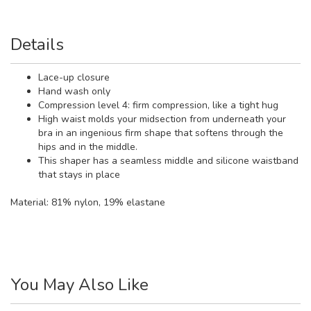
Details
Lace-up closure
Hand wash only
Compression level 4: firm compression, like a tight hug
High waist molds your midsection from underneath your
bra in an ingenious firm shape that softens through the
hips and in the middle.
This shaper has a seamless middle and silicone waistband
that stays in place
Material:
81% nylon, 19% elastane
You May Also Like