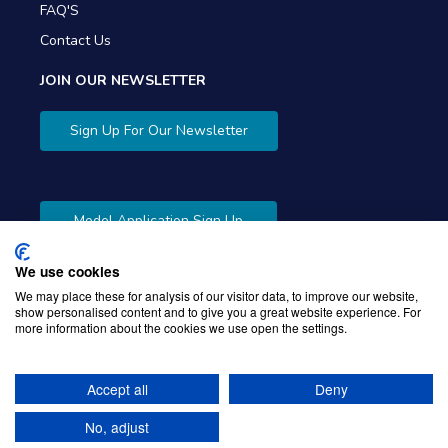
FAQ'S
Contact Us
JOIN OUR NEWSLETTER
Sign Up For Our Newsletter
Model Application Sign Up
We use cookies
We may place these for analysis of our visitor data, to improve our website,
show personalised content and to give you a great website experience. For
more information about the cookies we use open the settings.
Copyright © 2026 Gibbons Company. Powered by
KWI
Unified Commerce
Accept all
Deny
No, adjust