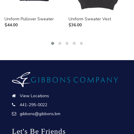
Uniform Pullover Sweater
Uniform Sweater Vest
$
44.00
$
36.00
View Locations
441-295-0022
gibbons@gibbons.bm
Let's Be Friends