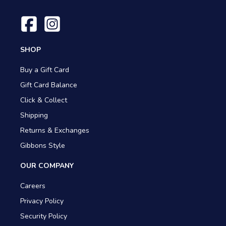
SHOP
Buy a Gift Card
Gift Card Balance
Click & Collect
Shipping
Returns & Exchanges
Gibbons Style
OUR COMPANY
Careers
Privacy Policy
Security Policy