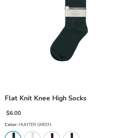
Flat Knit Knee High Socks
$
6.00
Color:
HUNTER GREEN