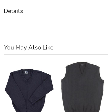
Details
You May Also Like