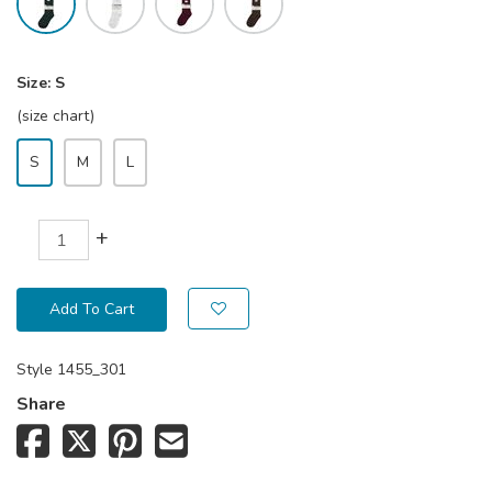
Size:
S
(size chart)
S
M
L
+
Add To Cart
Style
1455_301
Share