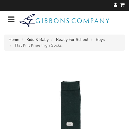
Home
Kids & Baby
Ready For School
Boys
Flat Knit Knee High Socks