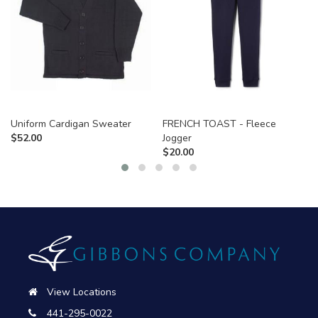
Uniform Cardigan Sweater
FRENCH TOAST - Fleece
$
52.00
Jogger
$
20.00
View Locations
441-295-0022