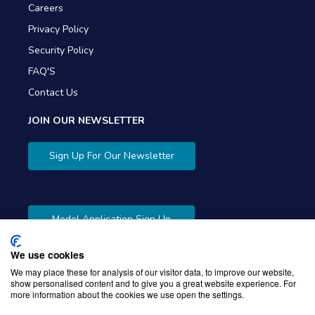
Careers
Privacy Policy
Security Policy
FAQ'S
Contact Us
JOIN OUR NEWSLETTER
Sign Up For Our Newsletter
Model Application Sign Up
We use cookies
We may place these for analysis of our visitor data, to improve our website,
show personalised content and to give you a great website experience. For
more information about the cookies we use open the settings.
Copyright © 2026 Gibbons Company. Powered by
KWI