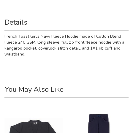
Details
French Toast Girl's Navy Fleece Hoodie made of Cotton Blend
Fleece 240 GSM, long sleeve, full zip front fleece hoodie with a
kangaroo pocket, coverlock stitch detail, and 1X1 rib cuff and
waistband.
You May Also Like