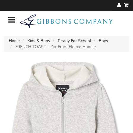
Home
Kids & Baby
Ready For School
Boys
FRENCH TOAST - Zip-Front Fleece Hoodie