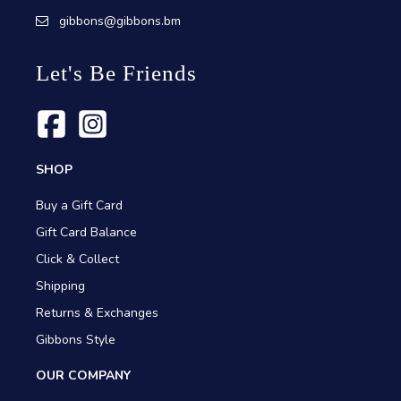
gibbons@gibbons.bm
Let's Be Friends
SHOP
Buy a Gift Card
Gift Card Balance
Click & Collect
Shipping
Returns & Exchanges
Gibbons Style
OUR COMPANY