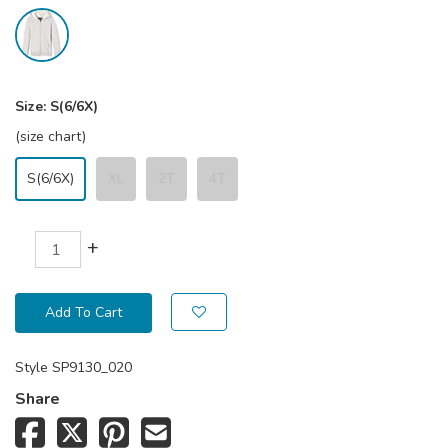
Size:
S(6/6X)
(size chart)
S(6/6X)
XL
2T
4T
+
Add To Cart
Style
SP9130_020
Share