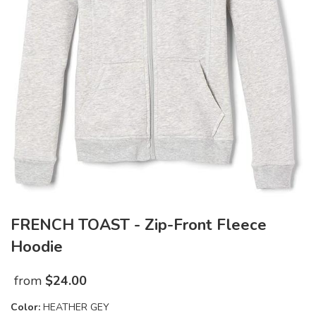
FRENCH TOAST - Zip-Front Fleece
Hoodie
from
$
24.00
Color:
HEATHER GEY