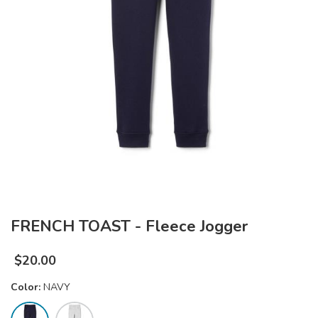
FRENCH TOAST - Fleece Jogger
$
20.00
Color:
NAVY