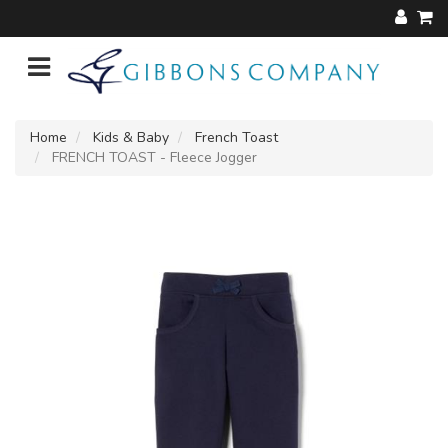
Home
Kids & Baby
French Toast
FRENCH TOAST - Fleece Jogger