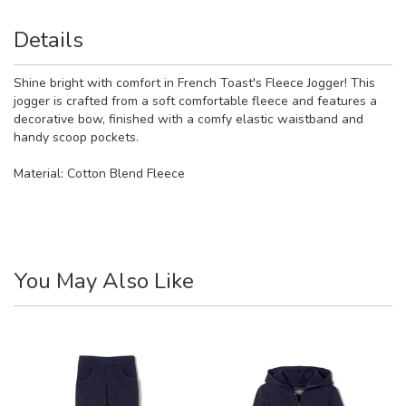
Details
Shine bright with comfort in French Toast's Fleece Jogger! This
jogger is crafted from a soft comfortable fleece and features a
decorative bow, finished with a comfy elastic waistband and
handy scoop pockets.
Material:
Cotton Blend Fleece
You May Also Like