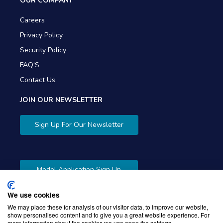
OUR COMPANY
Careers
Privacy Policy
Security Policy
FAQ'S
Contact Us
JOIN OUR NEWSLETTER
Sign Up For Our Newsletter
Model Application Sign Up
We use cookies
We may place these for analysis of our visitor data, to improve our website,
show personalised content and to give you a great website experience. For
more information about the cookies we use open the settings.