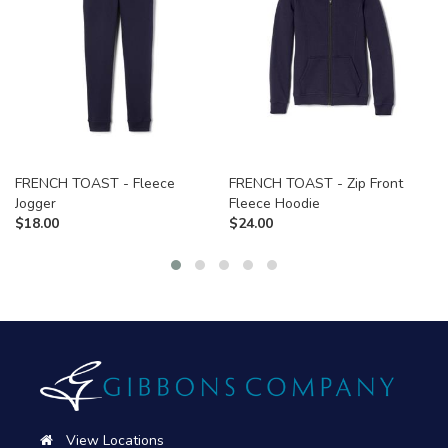
FRENCH TOAST - Fleece
FRENCH TOAST - Zip Front
Jogger
Fleece Hoodie
$
18.00
$
24.00
View Locations