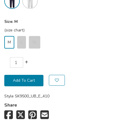
Size:
M
(size chart)
M
L
XL
+
Add To Cart
Style
SK9500_UB_E_410
Share