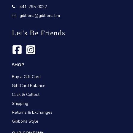
441-295-0022
gibbons@gibbons.bm
Let's Be Friends
SHOP
Buy a Gift Card
Gift Card Balance
Click & Collect
Shipping
Returns & Exchanges
Gibbons Style