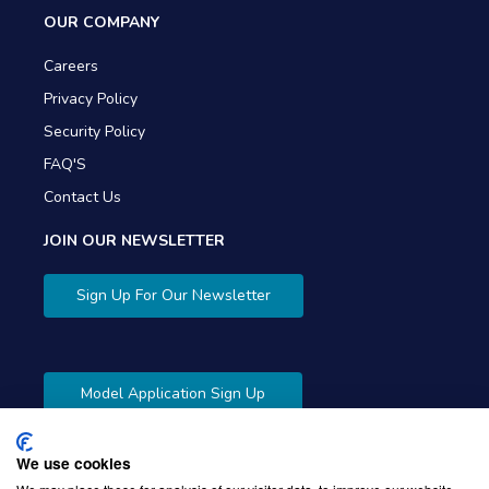
OUR COMPANY
Careers
Privacy Policy
Security Policy
FAQ'S
Contact Us
JOIN OUR NEWSLETTER
Sign Up For Our Newsletter
Model Application Sign Up
We use cookies