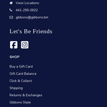
View Locations
441-295-0022
gibbons@gibbons.bm
Let's Be Friends
SHOP
Buy a Gift Card
Gift Card Balance
Click & Collect
Shipping
Returns & Exchanges
Gibbons Style