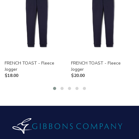
FRENCH TOAST - Fleece
FRENCH TOAST - Fleece
Jogger
Jogger
$
18.00
$
20.00