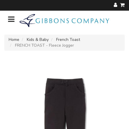
Home
Kids & Baby
French Toast
FRENCH TOAST - Fleece Jogger