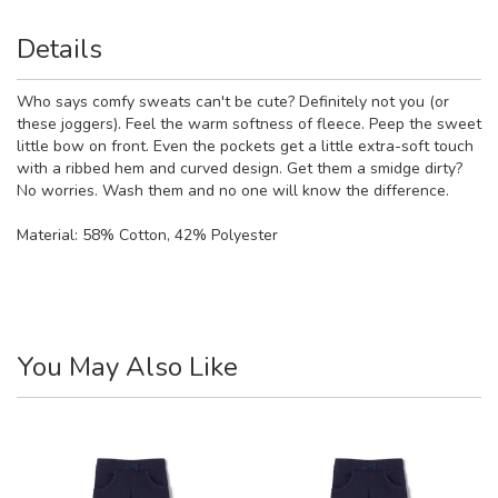
Details
Who says comfy sweats can't be cute? Definitely not you (or
these joggers). Feel the warm softness of fleece. Peep the sweet
little bow on front. Even the pockets get a little extra-soft touch
with a ribbed hem and curved design. Get them a smidge dirty?
No worries. Wash them and no one will know the difference.
Material:
58% Cotton, 42% Polyester
You May Also Like