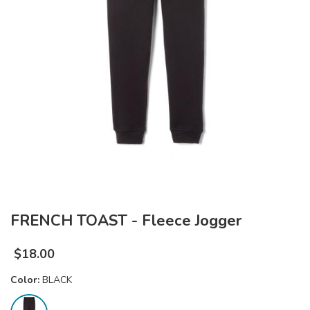
FRENCH TOAST - Fleece Jogger
$
18.00
Color:
BLACK