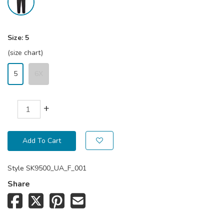
Size:
5
(size chart)
5
6X
+
Add To Cart
Style
SK9500_UA_F_001
Share