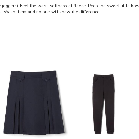
joggers). Feel the warm softness of fleece. Peep the sweet little bow 
s. Wash them and no one will know the difference.