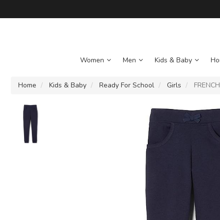
Women
Men
Kids & Baby
Ho
Home
Kids & Baby
Ready For School
Girls
FRENCH T