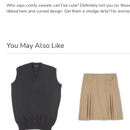
Who says comfy sweats can't be cute? Definitely not you (or these 
ribbed hem and curved design. Get them a smidge dirty? No worrie
You May Also Like