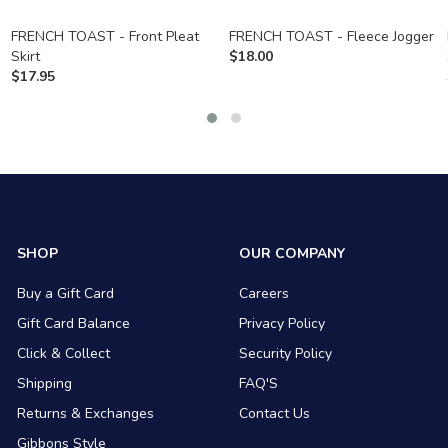
FRENCH TOAST - Front Pleat
FRENCH TOAST - Fleece Jogger
Skirt
$
18.00
$
17.95
SHOP
OUR COMPANY
Buy a Gift Card
Careers
Gift Card Balance
Privacy Policy
Click & Collect
Security Policy
Shipping
FAQ'S
Returns & Exchanges
Contact Us
Gibbons Style