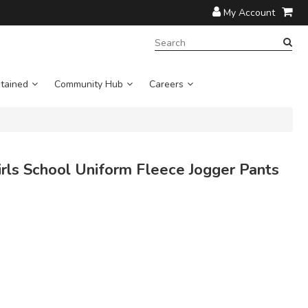
My Account
SEARCH
TERM:
tained
Community Hub
Careers
ls School Uniform Fleece Jogger Pants