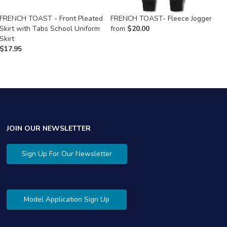
FRENCH TOAST - Front Pleated
FRENCH TOAST- Fleece Jogger
F
Skirt with Tabs School Uniform
from
$
20.00
$
Skirt
$
17.95
JOIN OUR NEWSLETTER
Sign Up For Our Newsletter
Model Application Sign Up