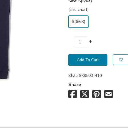
Size:
S(6/6X)
(size chart)
S(6/6X)
+
Add To Cart
Style
SK9500_410
Share