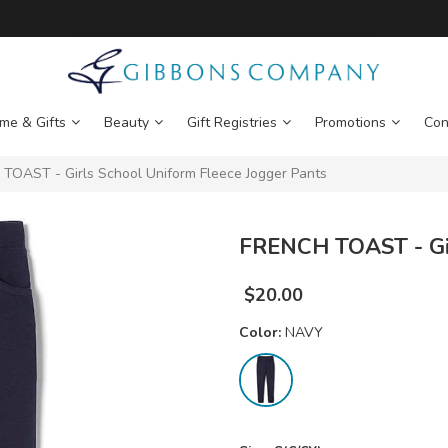
me & Gifts
Beauty
Gift Registries
Promotions
Con
OAST - Girls School Uniform Fleece Jogger Pants
FRENCH TOAST - Gir
$
20.00
Color:
NAVY