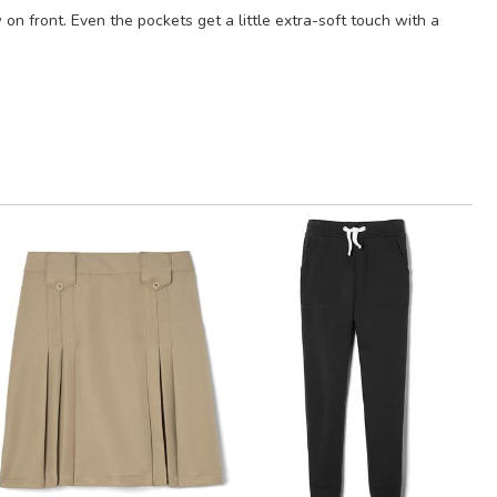
on front. Even the pockets get a little extra-soft touch with a