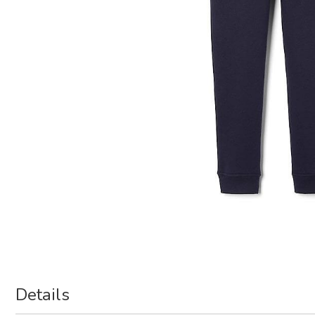
Details