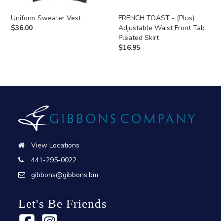
Uniform Sweater Vest
FRENCH TOAST - (Plus)
$
36.00
Adjustable Waist Front Tab
Pleated Skirt
$
16.95
View Locations
441-295-0022
gibbons@gibbons.bm
Let's Be Friends