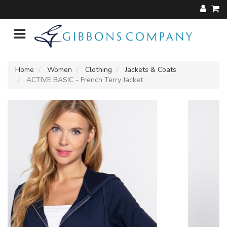
Home
Women
Clothing
Jackets & Coats
ACTIVE BASIC - French Terry Jacket