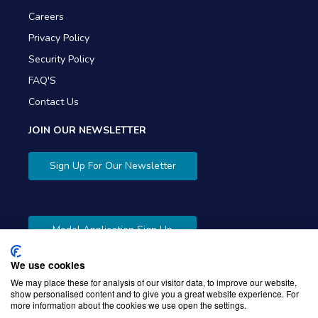
Careers
Privacy Policy
Security Policy
FAQ'S
Contact Us
JOIN OUR NEWSLETTER
Sign Up For Our Newsletter
Model Application Sign Up
We use cookies
We may place these for analysis of our visitor data, to improve our website,
show personalised content and to give you a great website experience. For
more information about the cookies we use open the settings.