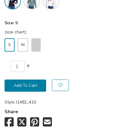
Size:
S
(size chart)
S
M
L
+
Add To Cart
Style
J1482_410
Share