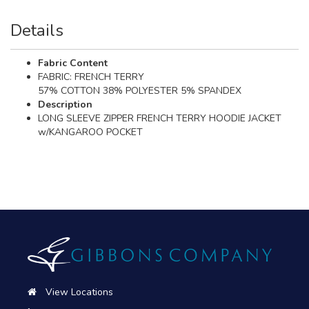
Details
Fabric Content
FABRIC: FRENCH TERRY
57% COTTON 38% POLYESTER 5% SPANDEX
Description
LONG SLEEVE ZIPPER FRENCH TERRY HOODIE JACKET
w/KANGAROO POCKET
View Locations