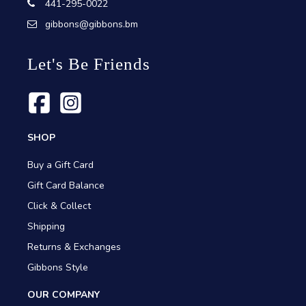
441-295-0022
gibbons@gibbons.bm
Let's Be Friends
SHOP
Buy a Gift Card
Gift Card Balance
Click & Collect
Shipping
Returns & Exchanges
Gibbons Style
OUR COMPANY