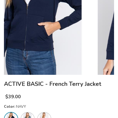
ACTIVE BASIC - French Terry Jacket
$
39.00
Color:
NAVY