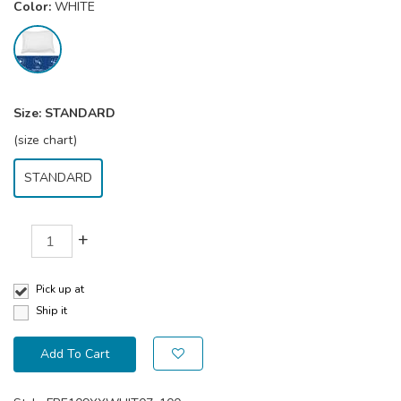
Color:
WHITE
Size:
STANDARD
(size chart)
STANDARD
+
Pick up at
Ship it
Add To Cart