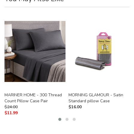
MARINER HOME - 300 Thread
MORNING GLAMOUR - Satin
Count Pillow Case Pair
Standard pillow Case
$
24.00
$
16.00
$
11.99