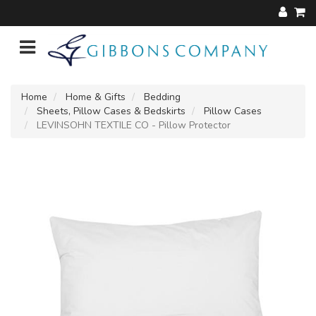
Home
Home & Gifts
Bedding
Sheets, Pillow Cases & Bedskirts
Pillow Cases
LEVINSOHN TEXTILE CO - Pillow Protector