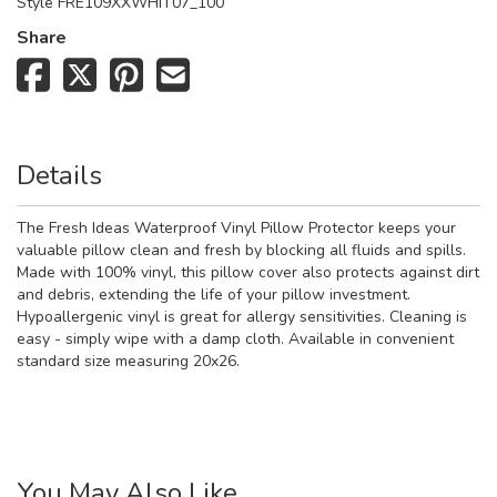
Style
FRE109XXWHIT07_100
Share
Details
The Fresh Ideas Waterproof Vinyl Pillow Protector keeps your
valuable pillow clean and fresh by blocking all fluids and spills.
Made with 100% vinyl, this pillow cover also protects against dirt
and debris, extending the life of your pillow investment.
Hypoallergenic vinyl is great for allergy sensitivities. Cleaning is
easy - simply wipe with a damp cloth. Available in convenient
standard size measuring 20x26.
You May Also Like