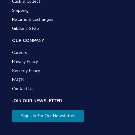
Click & Collect
Shipping
Returns & Exchanges
Gibbons Style
OUR COMPANY
Careers
Privacy Policy
Security Policy
FAQ'S
Contact Us
JOIN OUR NEWSLETTER
Sign Up For Our Newsletter