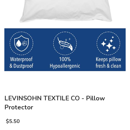
LEVINSOHN TEXTILE CO - Pillow
Protector
$
5.50