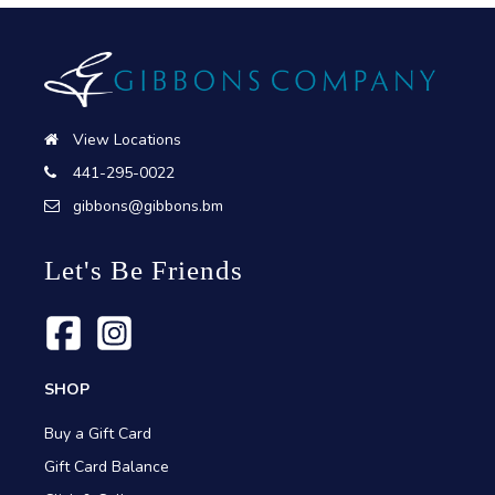
View Locations
441-295-0022
gibbons@gibbons.bm
Let's Be Friends
SHOP
Buy a Gift Card
Gift Card Balance