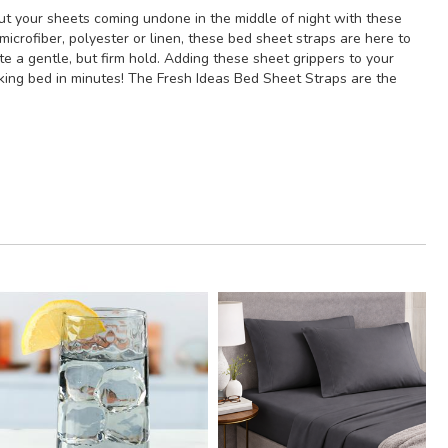
out your sheets coming undone in the middle of night with these
crofiber, polyester or linen, these bed sheet straps are here to
e a gentle, but firm hold. Adding these sheet grippers to your
ooking bed in minutes! The Fresh Ideas Bed Sheet Straps are the