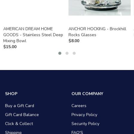
AMERICAN DREAM HOME
ANCHOR HOCKING - Brockhill
GOODS - Stainless Steel Deep
Rocks Glasses
Mixing Bowl
$
8.00
$
15.00
SHOP
OUR COMPANY
Buy a Gift Card
Careers
Gift Card Balance
Privacy Policy
Click & Collect
Security Policy
Shipping
FAQ'S