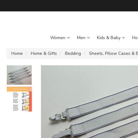
Women
Men
Kids & Baby
Ho
Home
Home & Gifts
Bedding
Sheets, Pillow Cases & B