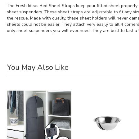
The Fresh Ideas Bed Sheet Straps keep your fitted sheet properly i
sheet suspenders. These sheet straps are adjustable to fit any si
the rescue. Made with quality, these sheet holders will never dama
sheets could not be easier. They attach very easily to all 4 corner
only sheet suspenders you will ever need! They are built to last a l
You May Also Like