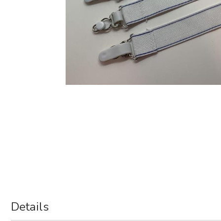
Details