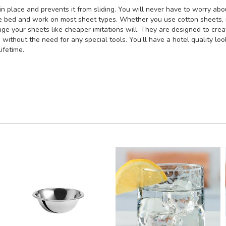
n place and prevents it from sliding. You will never have to worry ab
ze bed and work on most sheet types. Whether you use cotton sheets, mi
ge your sheets like cheaper imitations will. They are designed to creat
s without the need for any special tools. You’ll have a hotel quality l
ifetime.