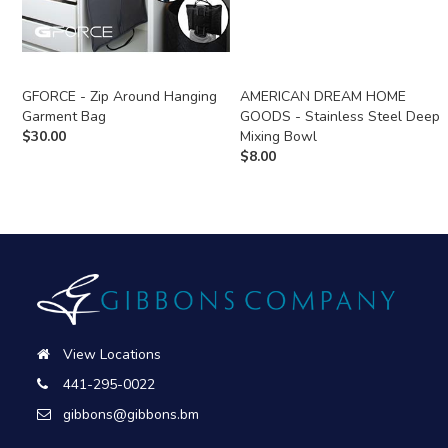
GFORCE - Zip Around Hanging
AMERICAN DREAM HOME
Garment Bag
GOODS - Stainless Steel Deep
$
30.00
Mixing Bowl
$
8.00
View Locations
441-295-0022
gibbons@gibbons.bm