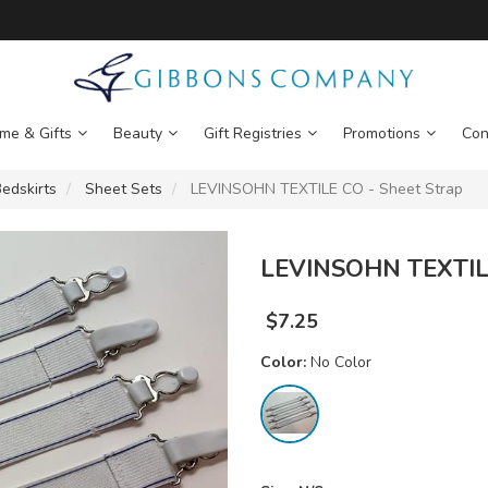
me & Gifts
Beauty
Gift Registries
Promotions
Con
edskirts
Sheet Sets
LEVINSOHN TEXTILE CO - Sheet Strap
LEVINSOHN TEXTILE
$
7.25
Color:
No Color