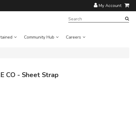
My Account
SEARCH
TERM:
tained
Community Hub
Careers
 CO - Sheet Strap