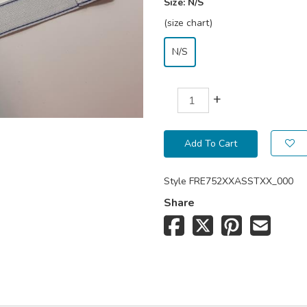
Size:
N/S
(size chart)
N/S
+
Add To Cart
Style
FRE752XXASSTXX_000
Share