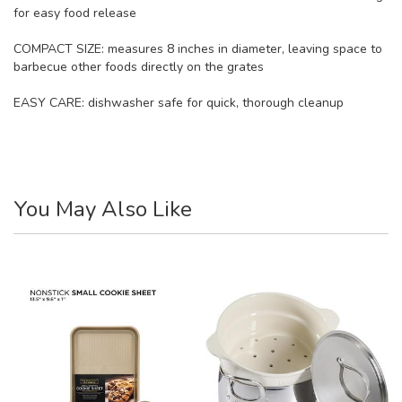
for easy food release
COMPACT SIZE: measures 8 inches in diameter, leaving space to
barbecue other foods directly on the grates
EASY CARE: dishwasher safe for quick, thorough cleanup
You May Also Like