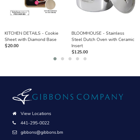
KITCHEN DETAILS - Cookie
BLOOMHOUSE - Stainless
Sheet with Diamond Base
Steel Dutch Oven with Ceramic
$
20.00
Insert
$
125.00
View Locations
441-295-0022
gibbons@gibbons.bm