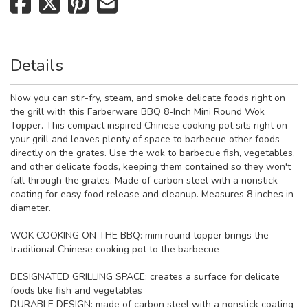
Details
Now you can stir-fry, steam, and smoke delicate foods right on
the grill with this Farberware BBQ 8-Inch Mini Round Wok
Topper. This compact inspired Chinese cooking pot sits right on
your grill and leaves plenty of space to barbecue other foods
directly on the grates. Use the wok to barbecue fish, vegetables,
and other delicate foods, keeping them contained so they won't
fall through the grates. Made of carbon steel with a nonstick
coating for easy food release and cleanup. Measures 8 inches in
diameter.
WOK COOKING ON THE BBQ: mini round topper brings the
traditional Chinese cooking pot to the barbecue
DESIGNATED GRILLING SPACE: creates a surface for delicate
foods like fish and vegetables
DURABLE DESIGN: made of carbon steel with a nonstick coating