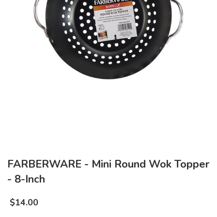
FARBERWARE - Mini Round Wok Topper
- 8-Inch
$
14.00