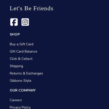
Let's Be Friends
SHOP
Buy a Gift Card
Gift Card Balance
Click & Collect
Shipping
Returns & Exchanges
Gibbons Style
OUR COMPANY
Careers
Privacy Policy