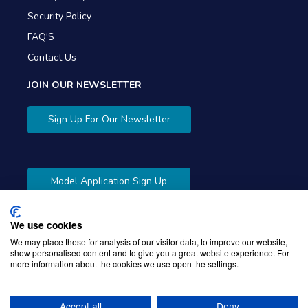
Security Policy
FAQ'S
Contact Us
JOIN OUR NEWSLETTER
Sign Up For Our Newsletter
Model Application Sign Up
We use cookies
We may place these for analysis of our visitor data, to improve our website,
show personalised content and to give you a great website experience. For
more information about the cookies we use open the settings.
Copyright © 2026 Gibbons Company. Powered by
KWI
Unified Commerce
Accept all
Deny