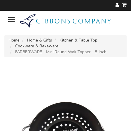
Home
Home & Gifts
Kitchen & Table Top
Cookware & Bakeware
FARBERWARE - Mini Round Wok Topper - 8-Inch