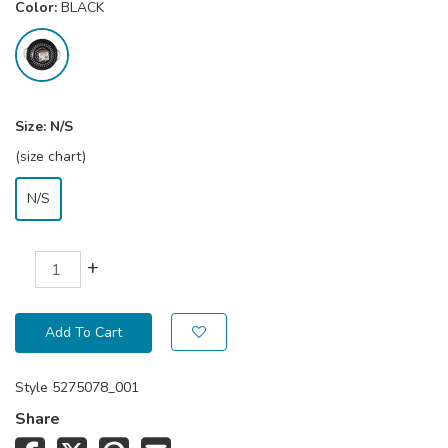
Color:
BLACK
Size:
N/S
(size chart)
N/S
+
Add To Cart
Style
5275078_001
Share