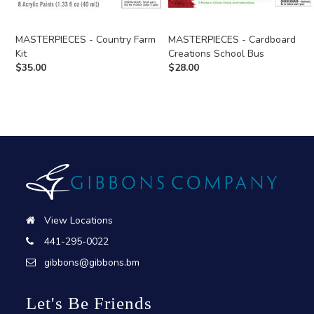
MASTERPIECES - Country Farm
MASTERPIECES - Cardboard
Kit
Creations School Bus
$
35.00
$
28.00
View Locations
441-295-0022
gibbons@gibbons.bm
Let's Be Friends