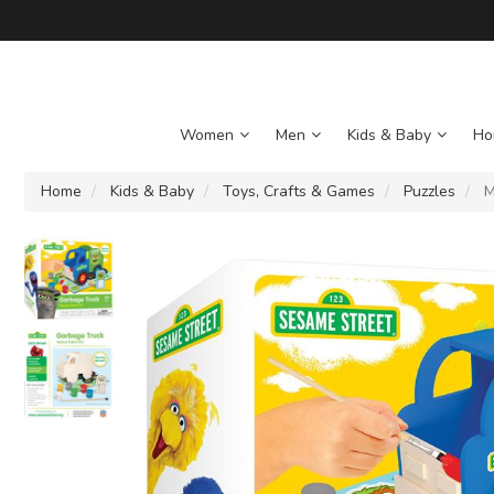
Women
Men
Kids & Baby
Ho
Home
Kids & Baby
Toys, Crafts & Games
Puzzles
M