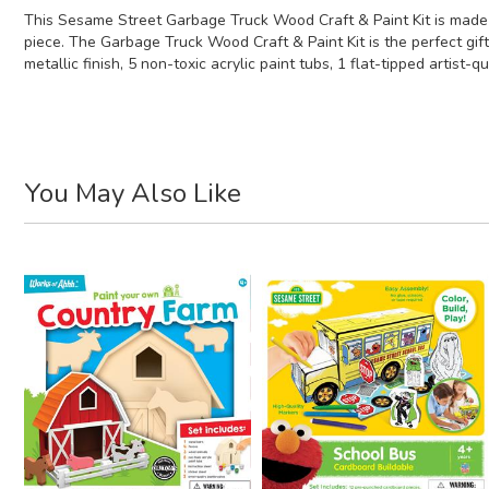
This Sesame Street Garbage Truck Wood Craft & Paint Kit is made o
piece. The Garbage Truck Wood Craft & Paint Kit is the perfect gift
metallic finish, 5 non-toxic acrylic paint tubs, 1 flat-tipped artist-
You May Also Like