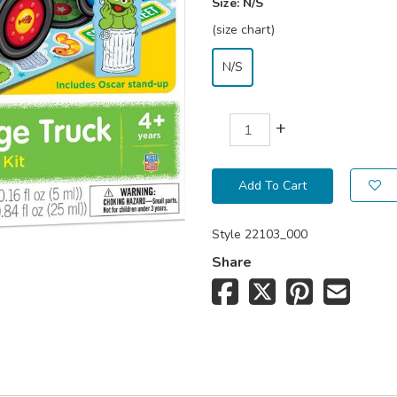
Size:
N/S
(size chart)
N/S
+
Add To Cart
Style
22103_000
Share