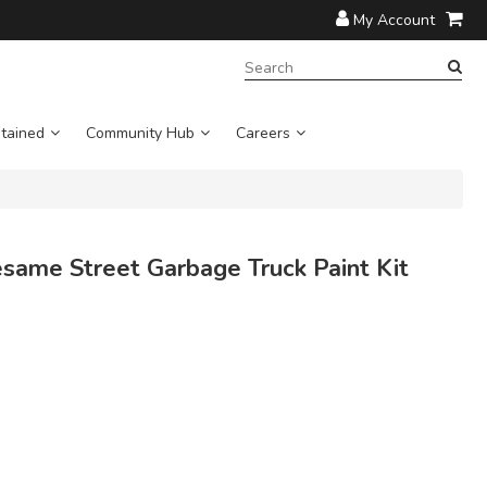
My Account
SEARCH
TERM:
tained
Community Hub
Careers
ame Street Garbage Truck Paint Kit