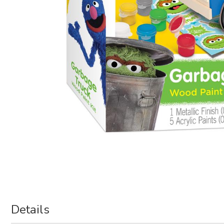
Details