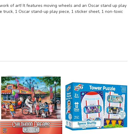
work of art! It features moving wheels and an Oscar stand up play
 truck, 1 Oscar stand-up play piece, 1 sticker sheet, 1 non-toxic