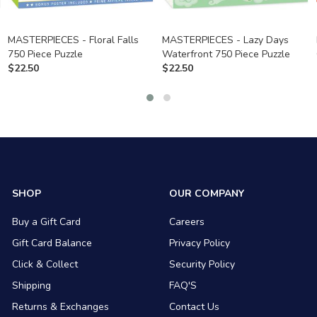
MASTERPIECES - Floral Falls
MASTERPIECES - Lazy Days
750 Piece Puzzle
Waterfront 750 Piece Puzzle
$
22.50
$
22.50
SHOP
OUR COMPANY
Buy a Gift Card
Careers
Gift Card Balance
Privacy Policy
Click & Collect
Security Policy
Shipping
FAQ'S
Returns & Exchanges
Contact Us