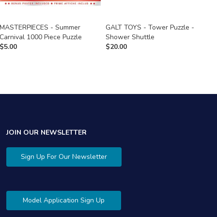
MASTERPIECES - Summer
GALT TOYS - Tower Puzzle -
L
Carnival 1000 Piece Puzzle
Shower Shuttle
B
$
5.00
$
20.00
$
JOIN OUR NEWSLETTER
Sign Up For Our Newsletter
Model Application Sign Up