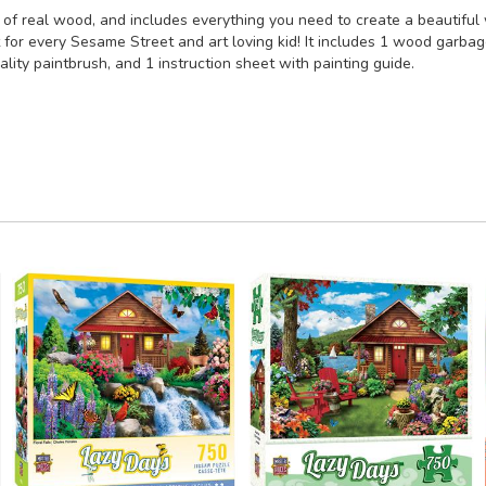
f real wood, and includes everything you need to create a beautiful 
 for every Sesame Street and art loving kid! It includes 1 wood garbage
quality paintbrush, and 1 instruction sheet with painting guide.