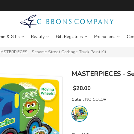
me & Gifts
Beauty
Gift Registries
Promotions
Con
ASTERPIECES - Sesame Street Garbage Truck Paint Kit
MASTERPIECES - Ses
$
28.00
Color:
NO COLOR