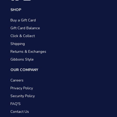
SHOP
Buy a Gift Card
Gift Card Balance
Click & Collect
Shipping
Returns & Exchanges
Gibbons Style
OUR COMPANY
Careers
Privacy Policy
Security Policy
FAQ'S
Contact Us