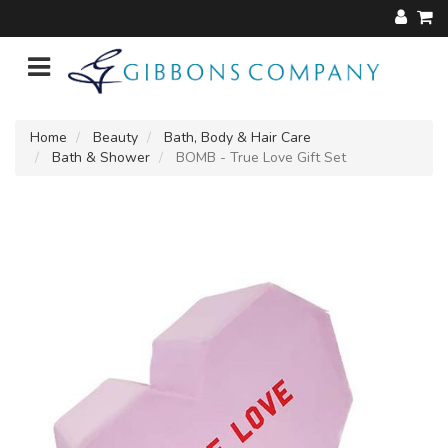
Home
Beauty
Bath, Body & Hair Care
Bath & Shower
BOMB - True Love Gift Set