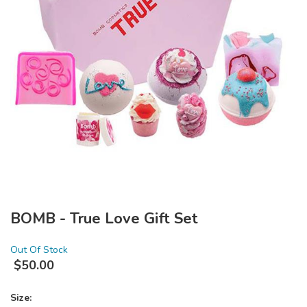
BOMB - True Love Gift Set
Out Of Stock
$
50.00
Size: