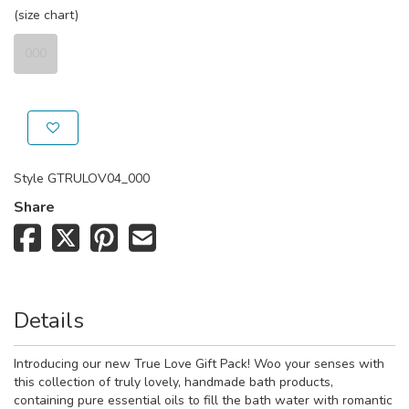
(size chart)
000
Style
GTRULOV04_000
Share
Details
Introducing our new True Love Gift Pack! Woo your senses with
this collection of truly lovely, handmade bath products,
containing pure essential oils to fill the bath water with romantic