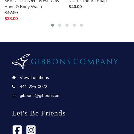
SEVIN LONDON - Fresh Clay
DIOR - J'adore Soap
Hand & Body Wash
$
40.00
$
47.00
$
33.00
View Locations
441-295-0022
gibbons@gibbons.bm
Let's Be Friends