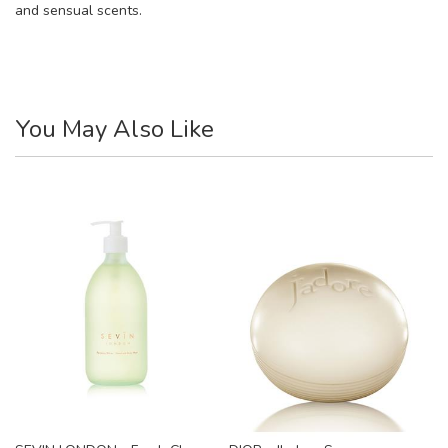
and sensual scents.
You May Also Like