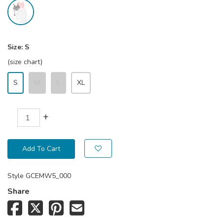
Size:
S
(size chart)
S
M
L
XL
+
Add To Cart
Style
GCEMW5_000
Share