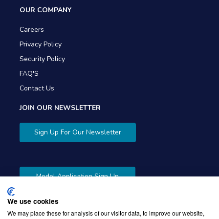
OUR COMPANY
Careers
Privacy Policy
Security Policy
FAQ'S
Contact Us
JOIN OUR NEWSLETTER
Sign Up For Our Newsletter
Model Application Sign Up
We use cookies
We may place these for analysis of our visitor data, to improve our website,