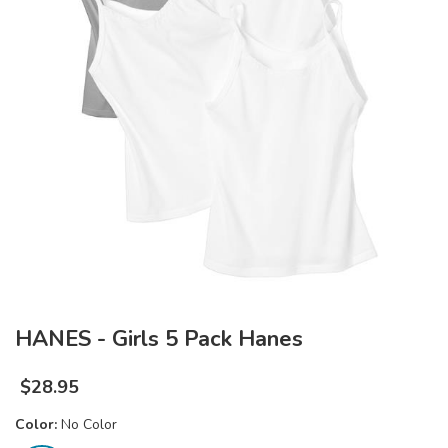
HANES - Girls 5 Pack Hanes
$
28.95
Color:
No Color