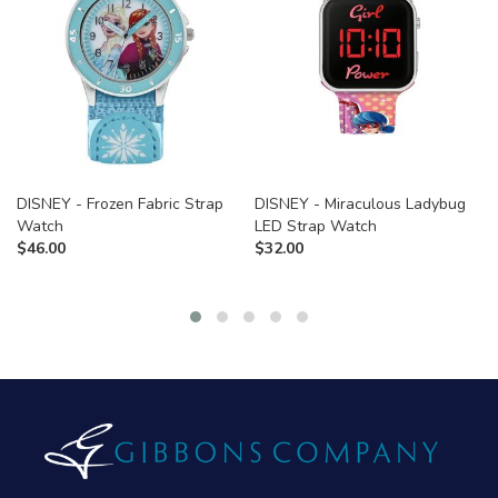
DISNEY - Frozen Fabric Strap
DISNEY - Miraculous Ladybug
Watch
LED Strap Watch
$
46.00
$
32.00