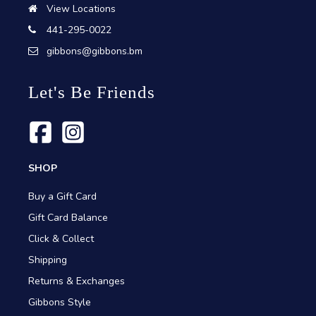
View Locations
441-295-0022
gibbons@gibbons.bm
Let's Be Friends
SHOP
Buy a Gift Card
Gift Card Balance
Click & Collect
Shipping
Returns & Exchanges
Gibbons Style