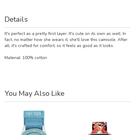
Details
It's perfect as a pretty first layer. It's cute on its own as well. In
fact, no matter how she wears it, she'll love this camisole. After
all, it's crafted for comfort, so it feels as good as it looks.
Material:
100% cotton
You May Also Like