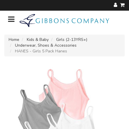
Home
Kids & Baby
Girls (2-13YRS+)
Underwear, Shoes & Accessories
HANES - Girls 5 Pack Hanes