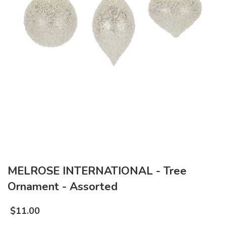
MELROSE INTERNATIONAL - Tree
Ornament - Assorted
$
11.00