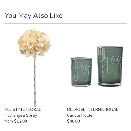
You May Also Like
ALL STATE FLORAL -
MELROSE INTERNATIONAL -
Hydrangea Spray
Candle Holder
from
$
12.00
$
48.00