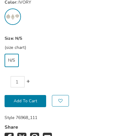
Color:
IVORY
Size:
N/S
(size chart)
N/S
+
Add To Cart
Style
76968_111
Share