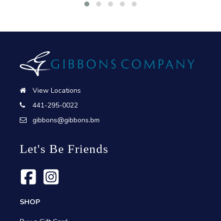
View Locations
441-295-0022
gibbons@gibbons.bm
Let's Be Friends
SHOP