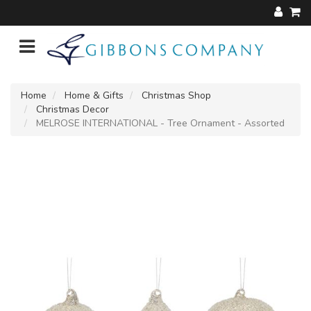
Home
Home & Gifts
Christmas Shop
Christmas Decor
MELROSE INTERNATIONAL - Tree Ornament - Assorted