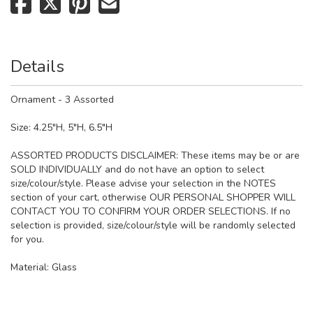
Details
Ornament - 3 Assorted
Size: 4.25"H, 5"H, 6.5"H
ASSORTED PRODUCTS DISCLAIMER: These items may be or are
SOLD INDIVIDUALLY and do not have an option to select
size/colour/style. Please advise your selection in the NOTES
section of your cart, otherwise OUR PERSONAL SHOPPER WILL
CONTACT YOU TO CONFIRM YOUR ORDER SELECTIONS. If no
selection is provided, size/colour/style will be randomly selected
for you.
Material:
Glass