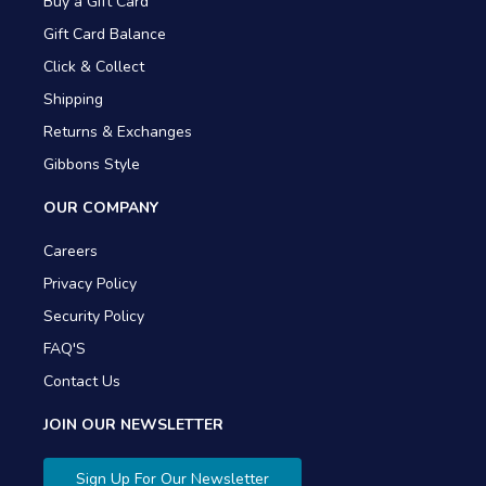
Buy a Gift Card
Gift Card Balance
Click & Collect
Shipping
Returns & Exchanges
Gibbons Style
OUR COMPANY
Careers
Privacy Policy
Security Policy
FAQ'S
Contact Us
JOIN OUR NEWSLETTER
Sign Up For Our Newsletter