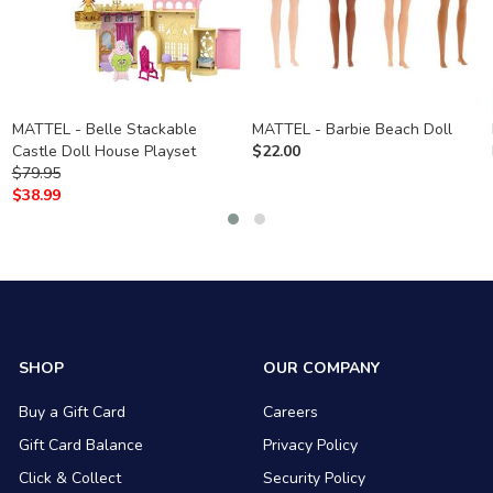
MATTEL - Belle Stackable
MATTEL - Barbie Beach Doll
Castle Doll House Playset
$
22.00
$
79.95
$
38.99
SHOP
OUR COMPANY
Buy a Gift Card
Careers
Gift Card Balance
Privacy Policy
Click & Collect
Security Policy