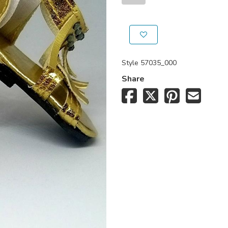
Style
57035_000
Share