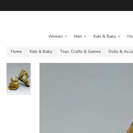
Women
Men
Kids & Baby
Ho
Home
Kids & Baby
Toys, Crafts & Games
Dolls & Acce