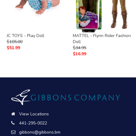
JC TOYS - Play Doll
MATTEL - Flynn Rider Fashion
$
105.00
Doll
$
51.99
$
34.95
$
16.99
View Locations
441-295-0022
gibbons@gibbons.bm