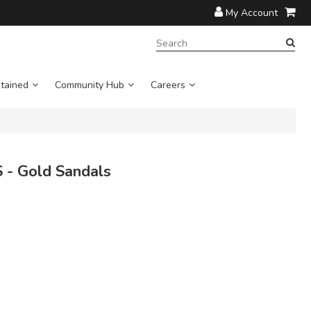
My Account
SEARCH
TERM:
tained
Community Hub
Careers
- Gold Sandals