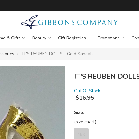
me & Gifts
Beauty
Gift Registries
Promotions
Con
ssories
IT'S REUBEN DOLLS - Gold Sandals
IT'S REUBEN DOLLS 
Out Of Stock
$
16.95
Size:
(size chart)
N/S