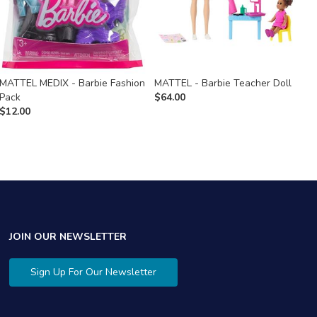
MATTEL MEDIX - Barbie Fashion
MATTEL - Barbie Teacher Doll
M
Pack
$
64.00
$
$
12.00
JOIN OUR NEWSLETTER
Sign Up For Our Newsletter