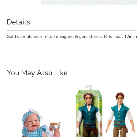
Details
Gold sandals with frilled designed & gem stones. Ffits most 12inch 
You May Also Like