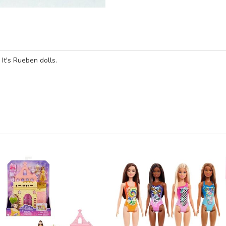
It's Rueben dolls.