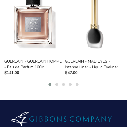
GUERLAIN - GUERLAIN HOMME
GUERLAIN - MAD EYES -
- Eau de Parfum 100ML
Intense Liner - Liquid Eyeliner
$
141.00
$
47.00