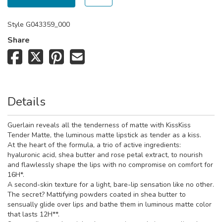
Style
G043359_000
Share
Details
Guerlain reveals all the tenderness of matte with KissKiss
Tender Matte, the luminous matte lipstick as tender as a kiss.
At the heart of the formula, a trio of active ingredients:
hyaluronic acid, shea butter and rose petal extract, to nourish
and flawlessly shape the lips with no compromise on comfort for
16H*.
A second-skin texture for a light, bare-lip sensation like no other.
The secret? Mattifying powders coated in shea butter to
sensually glide over lips and bathe them in luminous matte color
that lasts 12H**.