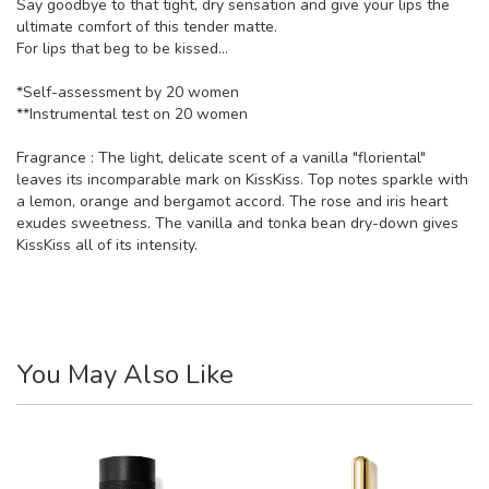
Say goodbye to that tight, dry sensation and give your lips the
ultimate comfort of this tender matte.
For lips that beg to be kissed…
*Self-assessment by 20 women
**Instrumental test on 20 women
Fragrance : The light, delicate scent of a vanilla "floriental"
leaves its incomparable mark on KissKiss. Top notes sparkle with
a lemon, orange and bergamot accord. The rose and iris heart
exudes sweetness. The vanilla and tonka bean dry-down gives
KissKiss all of its intensity.
You May Also Like