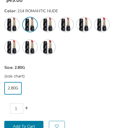
$
49.00
Color:
214 ROMANTIC NUDE
Size:
2.80G
(size chart)
2.80G
+
Add To Cart