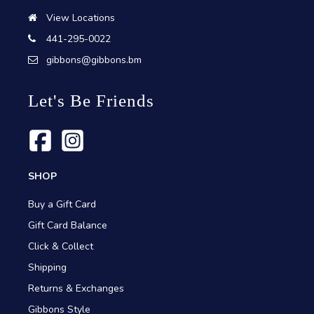
View Locations
441-295-0022
gibbons@gibbons.bm
Let's Be Friends
SHOP
Buy a Gift Card
Gift Card Balance
Click & Collect
Shipping
Returns & Exchanges
Gibbons Style