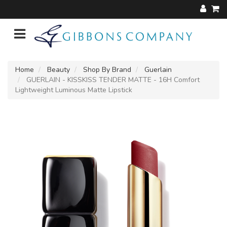
Home
Beauty
Shop By Brand
Guerlain
GUERLAIN - KISSKISS TENDER MATTE - 16H Comfort
Lightweight Luminous Matte Lipstick