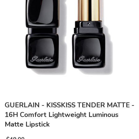
GUERLAIN - KISSKISS TENDER MATTE -
16H Comfort Lightweight Luminous
Matte Lipstick