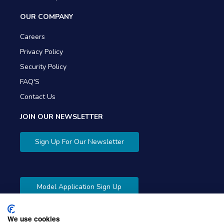
OUR COMPANY
Careers
Privacy Policy
Security Policy
FAQ'S
Contact Us
JOIN OUR NEWSLETTER
Sign Up For Our Newsletter
Model Application Sign Up
We use cookies