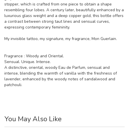
stopper, which is crafted from one piece to obtain a shape
resembling four lobes. A century later, beautifully enhanced by a
luxurious glass weight and a deep copper gold, this bottle offers
a contrast between strong taut lines and sensual curves,
expressing contemporary femininity.
My invisible tattoo, my signature, my fragrance, Mon Guerlain.
Fragrance : Woody and Oriental.
Sensual. Unique. Intense.
A distinctive, oriental, woody Eau de Parfum, sensual and
intense, blending the warmth of vanilla with the freshness of
lavender, enhanced by the woody notes of sandalwood and
patchouli.
You May Also Like