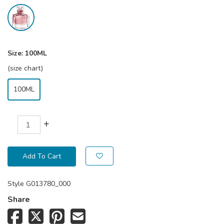
Size:
100ML
(size chart)
100ML
+
Add To Cart
Style
G013780_000
Share