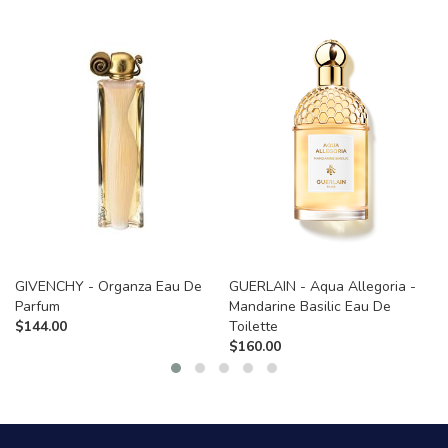
GIVENCHY - Organza Eau De
GUERLAIN - Aqua Allegoria -
Parfum
Mandarine Basilic Eau De
$
144.00
Toilette
$
160.00