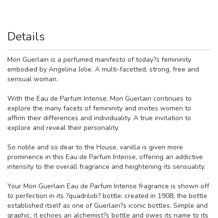
Details
Mon Guerlain is a perfumed manifesto of today?s femininity
embodied by Angelina Jolie. A multi-facetted, strong, free and
sensual woman.
With the Eau de Parfum Intense, Mon Guerlain continues to
explore the many facets of femininity and invites women to
affirm their differences and individuality. A true invitation to
explore and reveal their personality.
So noble and so dear to the House, vanilla is given more
prominence in this Eau de Parfum Intense, offering an addictive
intensity to the overall fragrance and heightening its sensuality.
Your Mon Guerlain Eau de Parfum Intense fragrance is shown off
to perfection in its ?quadrilob? bottle: created in 1908, the bottle
established itself as one of Guerlain?s iconic bottles. Simple and
graphic, it echoes an alchemist?s bottle and owes its name to its