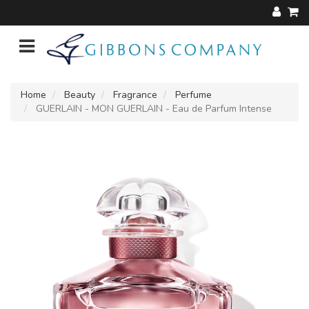
Home
Beauty
Fragrance
Perfume
GUERLAIN - MON GUERLAIN - Eau de Parfum Intense