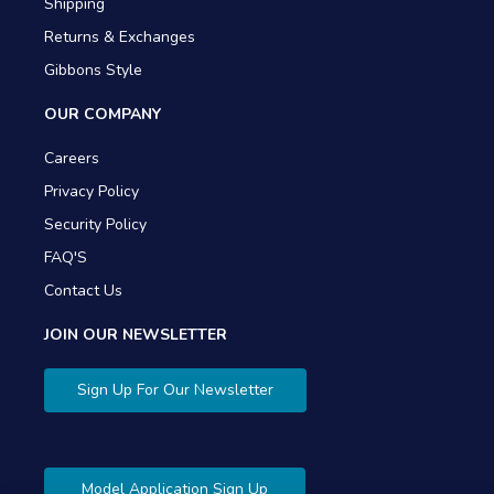
Shipping
Returns & Exchanges
Gibbons Style
OUR COMPANY
Careers
Privacy Policy
Security Policy
FAQ'S
Contact Us
JOIN OUR NEWSLETTER
Sign Up For Our Newsletter
Model Application Sign Up