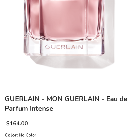
GUERLAIN - MON GUERLAIN - Eau de
Parfum Intense
$
164.00
Color:
No Color