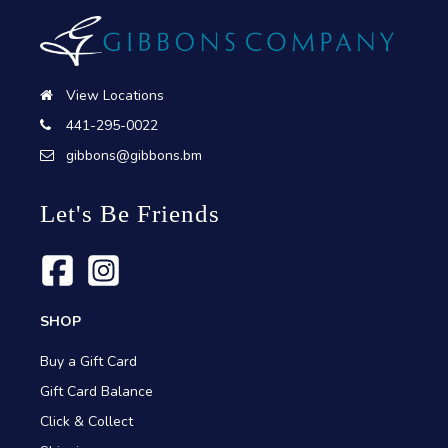
View Locations
441-295-0022
gibbons@gibbons.bm
Let's Be Friends
SHOP
Buy a Gift Card
Gift Card Balance
Click & Collect