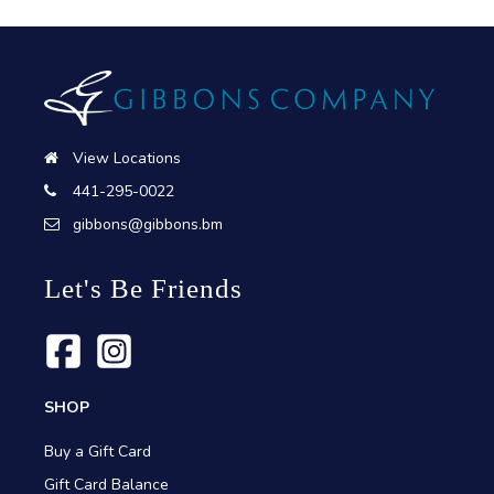
View Locations
441-295-0022
gibbons@gibbons.bm
Let's Be Friends
SHOP
Buy a Gift Card
Gift Card Balance