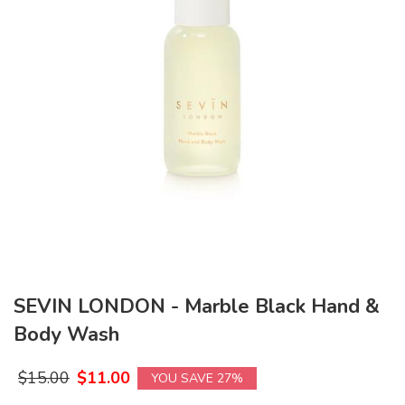
SEVIN LONDON - Marble Black Hand &
Body Wash
$
15.00
$
11.00
YOU SAVE 27%