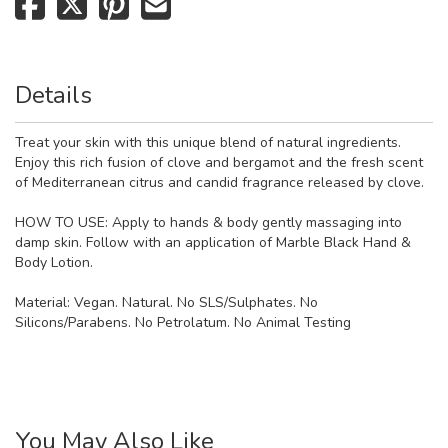
Details
Treat your skin with this unique blend of natural ingredients.
Enjoy this rich fusion of clove and bergamot and the fresh scent
of Mediterranean citrus and candid fragrance released by clove.
HOW TO USE: Apply to hands & body gently massaging into
damp skin. Follow with an application of Marble Black Hand &
Body Lotion.
Material:
Vegan. Natural. No SLS/Sulphates. No
Silicons/Parabens. No Petrolatum. No Animal Testing
You May Also Like