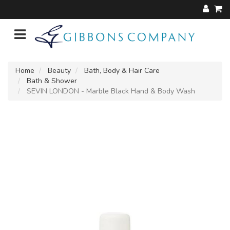
Home
Beauty
Bath, Body & Hair Care
Bath & Shower
SEVIN LONDON - Marble Black Hand & Body Wash