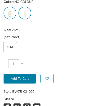
Color:
NO COLOUR
Size:
75ML
(size chart)
75ML
+
Add To Cart
Style
BW75-03_000
Share