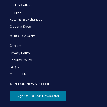
Click & Collect
Shipping
Returns & Exchanges
Gibbons Style
OUR COMPANY
Careers
Privacy Policy
Security Policy
FAQ'S
Contact Us
JOIN OUR NEWSLETTER
Sign Up For Our Newsletter