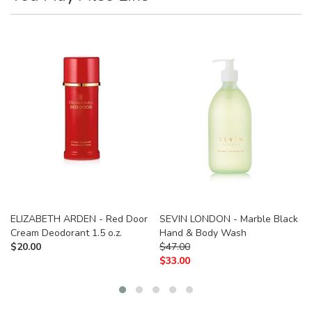
ELIZABETH ARDEN - Red Door
SEVIN LONDON - Marble Black
Cream Deodorant 1.5 o.z.
Hand & Body Wash
$
20.00
$
47.00
$
33.00