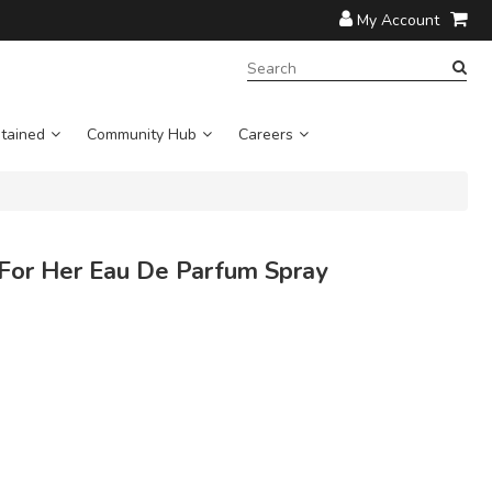
My Account
SEARCH
TERM:
tained
Community Hub
Careers
or Her Eau De Parfum Spray