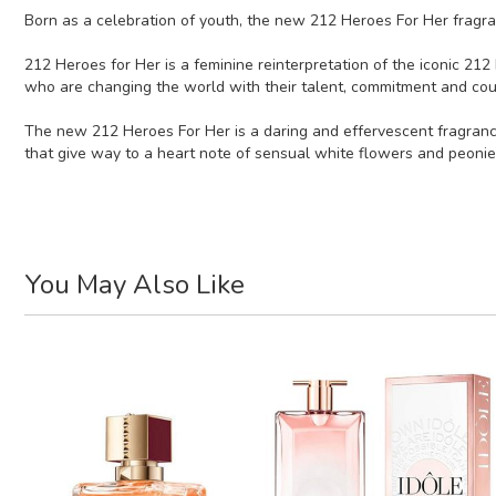
Born as a celebration of youth, the new 212 Heroes For Her fragran
212 Heroes for Her is a feminine reinterpretation of the iconic 212
who are changing the world with their talent, commitment and cou
The new 212 Heroes For Her is a daring and effervescent fragrance
that give way to a heart note of sensual white flowers and peonie
You May Also Like