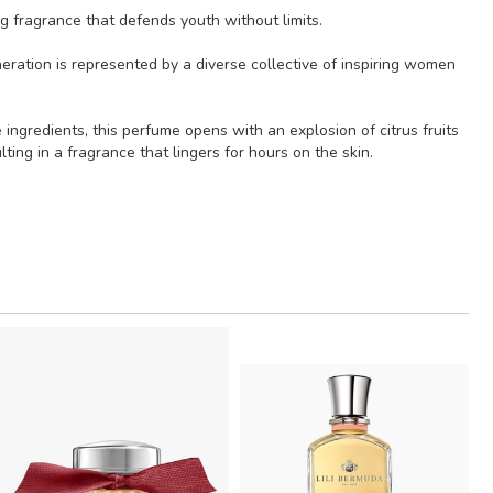
g fragrance that defends youth without limits.
neration is represented by a diverse collective of inspiring women
ngredients, this perfume opens with an explosion of citrus fruits
ng in a fragrance that lingers for hours on the skin.