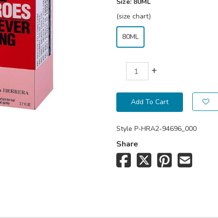
Size:
80ML
(size chart)
80ML
+
Add To Cart
Style
P-HRA2-94696_000
Share