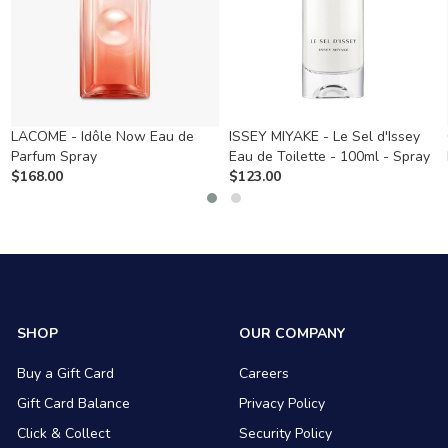
LACOME - Idôle Now Eau de
ISSEY MIYAKE - Le Sel d'Issey
Parfum Spray
Eau de Toilette - 100ml - Spray
$
168.00
$
123.00
SHOP
OUR COMPANY
Buy a Gift Card
Careers
Gift Card Balance
Privacy Policy
Click & Collect
Security Policy