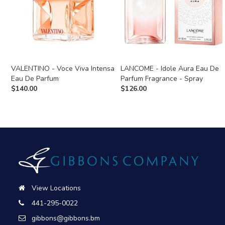
VALENTINO - Voce Viva Intensa
LANCOME - Idole Aura Eau De
Eau De Parfum
Parfum Fragrance - Spray
$
140.00
$
126.00
View Locations
441-295-0022
gibbons@gibbons.bm