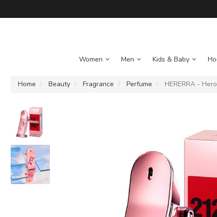
Women
Men
Kids & Baby
Ho
Home
Beauty
Fragrance
Perfume
HERERRA - Heroe