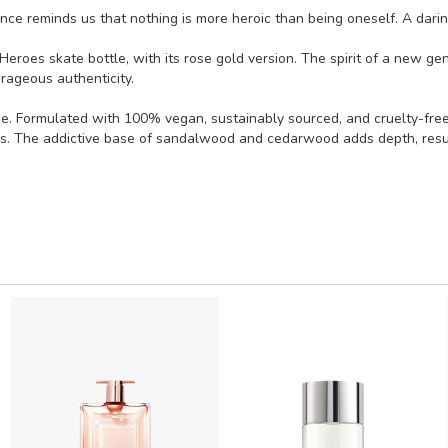
ce reminds us that nothing is more heroic than being oneself. A darin
 Heroes skate bottle, with its rose gold version. The spirit of a new ge
rageous authenticity.
. Formulated with 100% vegan, sustainably sourced, and cruelty-free i
s. The addictive base of sandalwood and cedarwood adds depth, resulti