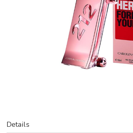
Details