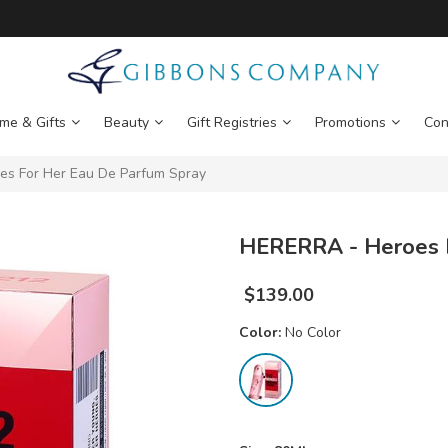
me & Gifts
Beauty
Gift Registries
Promotions
Con
s For Her Eau De Parfum Spray
HERERRA - Heroes F
$
139.00
Color:
No Color