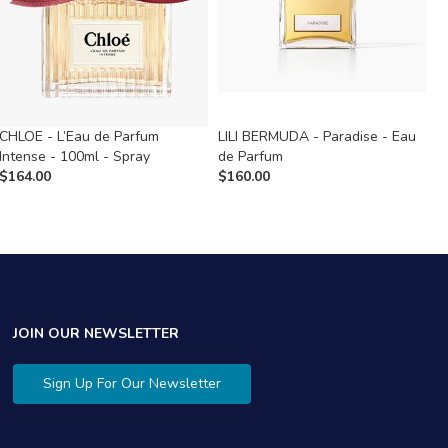
CHLOE - L’Eau de Parfum
LILI BERMUDA - Paradise - Eau
S
Intense - 100ml - Spray
de Parfum
d
$
164.00
$
160.00
$
JOIN OUR NEWSLETTER
Sign Up For Our Newsletter