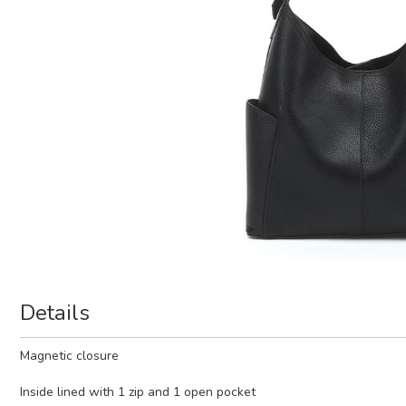
Details
Magnetic closure
Inside lined with 1 zip and 1 open pocket