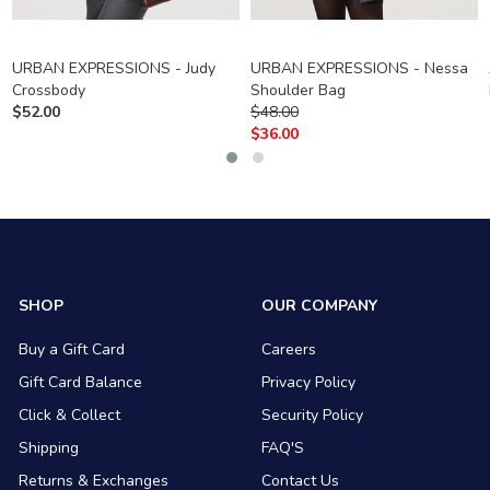
URBAN EXPRESSIONS - Judy
URBAN EXPRESSIONS - Nessa
Crossbody
Shoulder Bag
$
52.00
$
48.00
$
36.00
SHOP
OUR COMPANY
Buy a Gift Card
Careers
Gift Card Balance
Privacy Policy
Click & Collect
Security Policy
Shipping
FAQ'S
Returns & Exchanges
Contact Us