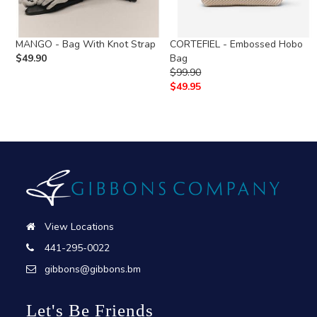
MANGO - Bag With Knot Strap
CORTEFIEL - Embossed Hobo
$
49.90
Bag
$
99.90
$
49.95
View Locations
441-295-0022
gibbons@gibbons.bm
Let's Be Friends