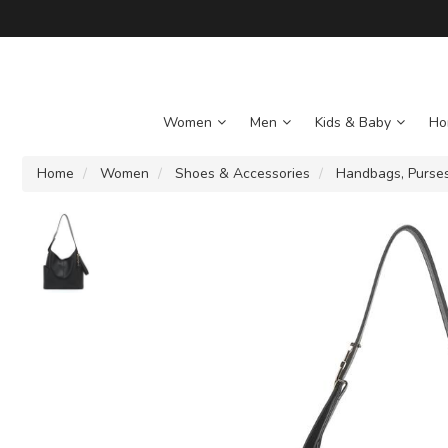
Women
Men
Kids & Baby
Ho
Home
Women
Shoes & Accessories
Handbags, Purses