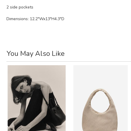
2 side pockets
Dimensions: 12.2"Wx13"H4.3"D
You May Also Like