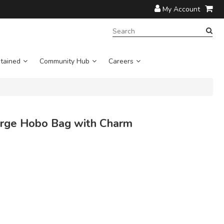
My Account
SEARCH
TERM:
tained
Community Hub
Careers
ge Hobo Bag with Charm