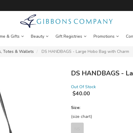
me & Gifts
Beauty
Gift Registries
Promotions
Con
, Totes & Wallets
DS HANDBAGS - Large Hobo Bag with Charm
DS HANDBAGS - Lar
Out Of Stock
$
40.00
Size:
(size chart)
NS