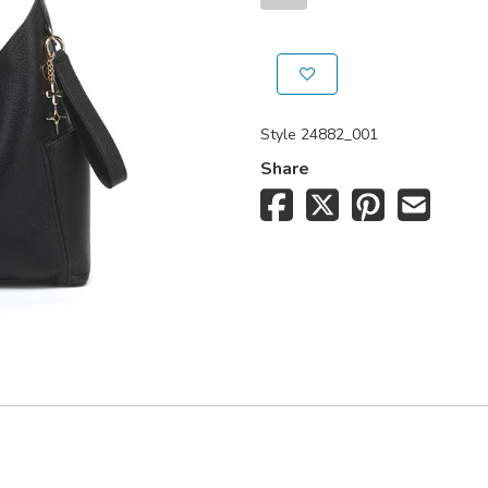
Style
24882_001
Share