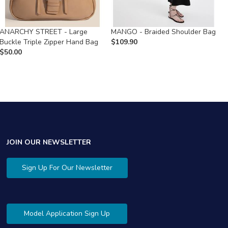
ANARCHY STREET - Large
MANGO - Braided Shoulder Bag
D
Buckle Triple Zipper Hand Bag
$
109.90
F
$
50.00
$
JOIN OUR NEWSLETTER
Sign Up For Our Newsletter
Model Application Sign Up