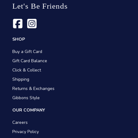
Let's Be Friends
SHOP
Buy a Gift Card
Gift Card Balance
Click & Collect
Shipping
Returns & Exchanges
Gibbons Style
OUR COMPANY
Careers
Privacy Policy