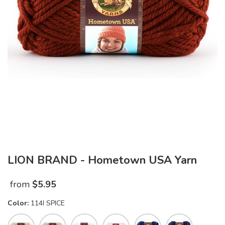
LION BRAND - Hometown USA Yarn
from
$
5.95
Color:
114I SPICE