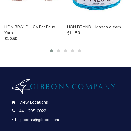
LION BRAND - Go For Faux
LION BRAND - Mandala Yarn
Yarn
$
11.50
$
10.50
View Locations
441-295-0022
gibbons@gibbons.bm