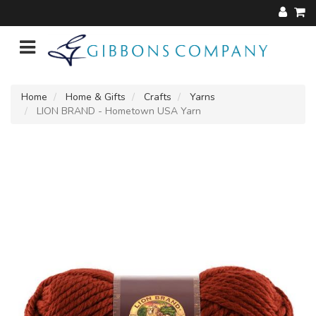
Home
Home & Gifts
Crafts
Yarns
LION BRAND - Hometown USA Yarn