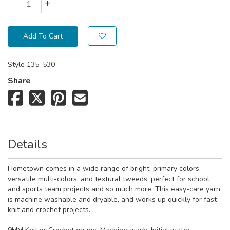
+
Add To Cart
Style
135_530
Share
Details
Hometown comes in a wide range of bright, primary colors,
versatile multi-colors, and textural tweeds, perfect for school
and sports team projects and so much more. This easy-care yarn
is machine washable and dryable, and works up quickly for fast
knit and crochet projects.