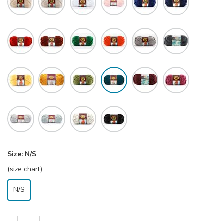
Size:
N/S
(size chart)
N/S