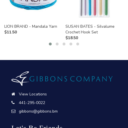
LION BRAND - Mandala Yarn
SUSAN BATES - Silvalume
$
11.50
Crochet Hook Set
$
18.50
View Locations
441-295-0022
gibbons@gibbons.bm
Let's Be Friends