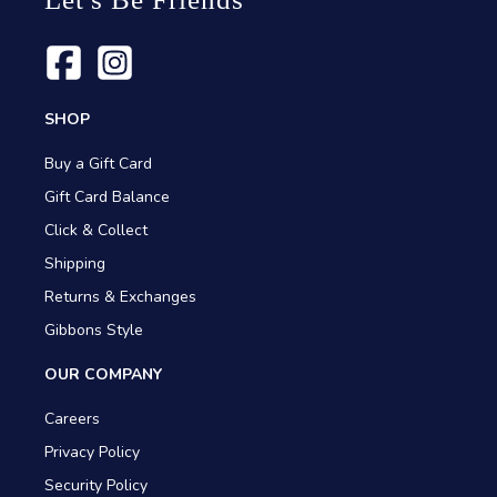
SHOP
Buy a Gift Card
Gift Card Balance
Click & Collect
Shipping
Returns & Exchanges
Gibbons Style
OUR COMPANY
Careers
Privacy Policy
Security Policy