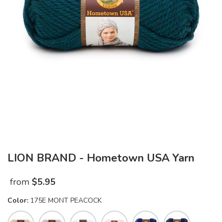
LION BRAND - Hometown USA Yarn
from
$
5.95
Color:
175E MONT PEACOCK