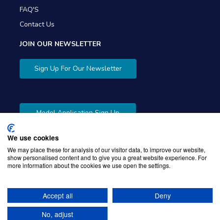
FAQ'S
Contact Us
JOIN OUR NEWSLETTER
Sign Up For Our Newsletter
Model Application Sign Up
We use cookies
We may place these for analysis of our visitor data, to improve our website,
show personalised content and to give you a great website experience. For
more information about the cookies we use open the settings.
Copyright © 2026 Gibbons Company. Powered by
KWI
Unified Commerce
Accept all
Deny
No, adjust