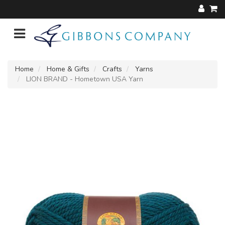
Home
Home & Gifts
Crafts
Yarns
LION BRAND - Hometown USA Yarn