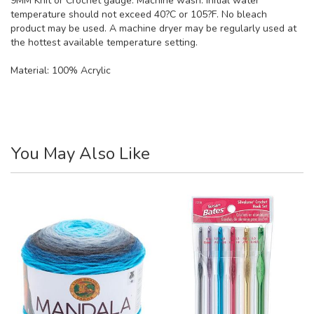
9MM Knit or Crochet gauge. Machine wash. Initial water
temperature should not exceed 40?C or 105?F. No bleach
product may be used. A machine dryer may be regularly used at
the hottest available temperature setting.
Material:
100% Acrylic
You May Also Like