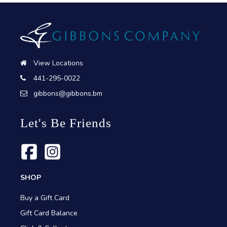
View Locations
441-295-0022
gibbons@gibbons.bm
Let's Be Friends
SHOP
Buy a Gift Card
Gift Card Balance