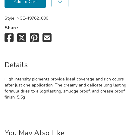
Add To Cart
Style
INGE-49762_000
Share
Details
High intensity pigments provide ideal coverage and rich colors
after just one application. The creamy and delicate long lasting
formula dries to a lognlasting, smudge proof, and crease proof
finish. 5.5g
You May Also Like