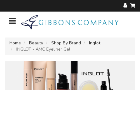
Home
Beauty
Shop By Brand
Inglot
INGLOT - AMC Eyeliner Gel