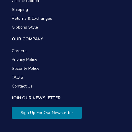
Click & Collect
Shipping
Returns & Exchanges
Gibbons Style
OUR COMPANY
Careers
Privacy Policy
Security Policy
FAQ'S
Contact Us
JOIN OUR NEWSLETTER
Sign Up For Our Newsletter