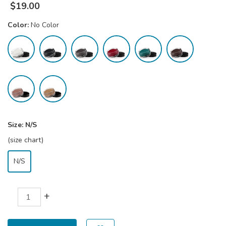
$
19.00
Color:
No Color
Size:
N/S
(size chart)
N/S
+