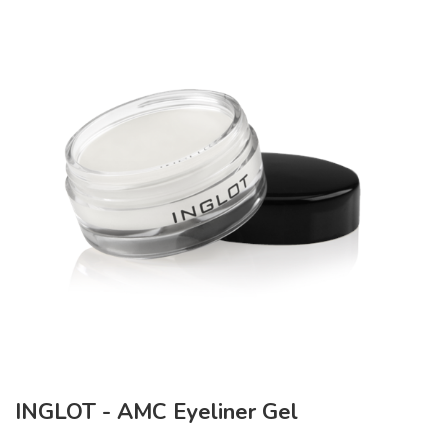
INGLOT - AMC Eyeliner Gel