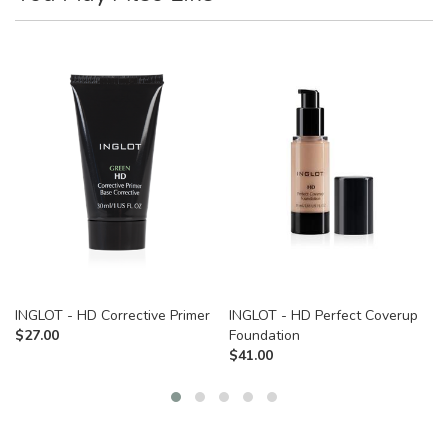
INGLOT - HD Corrective Primer
INGLOT - HD Perfect Coverup
$
27.00
Foundation
$
41.00