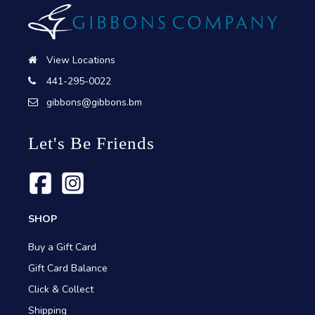
View Locations
441-295-0022
gibbons@gibbons.bm
Let's Be Friends
SHOP
Buy a Gift Card
Gift Card Balance
Click & Collect
Shipping