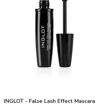
INGLOT - False Lash Effect Mascara