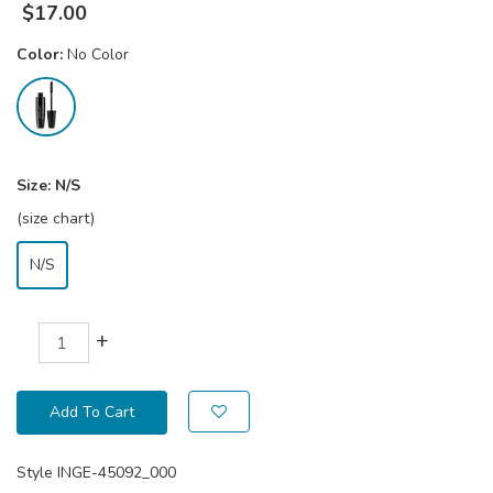
$
17.00
Color:
No Color
Size:
N/S
(size chart)
N/S
+
Add To Cart
Style
INGE-45092_000