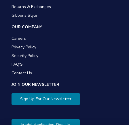
Returns & Exchanges
Gibbons Style
OUR COMPANY
Careers
Privacy Policy
Security Policy
FAQ'S
Contact Us
JOIN OUR NEWSLETTER
Sign Up For Our Newsletter
Model Application Sign Up