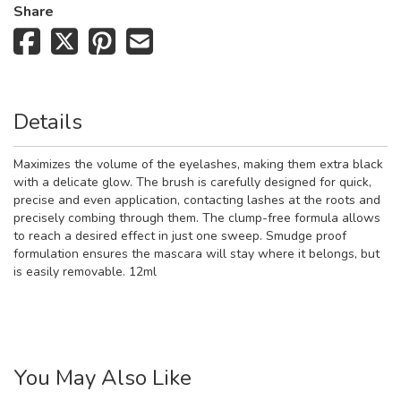
Share
Details
Maximizes the volume of the eyelashes, making them extra black
with a delicate glow. The brush is carefully designed for quick,
precise and even application, contacting lashes at the roots and
precisely combing through them. The clump-free formula allows
to reach a desired effect in just one sweep. Smudge proof
formulation ensures the mascara will stay where it belongs, but
is easily removable. 12ml
You May Also Like