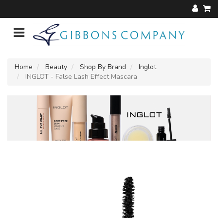
Home
Beauty
Shop By Brand
Inglot
INGLOT - False Lash Effect Mascara