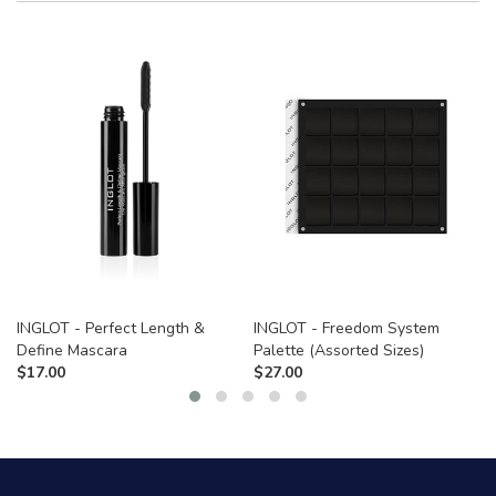
INGLOT - Perfect Length &
INGLOT - Freedom System
Define Mascara
Palette (Assorted Sizes)
$
17.00
$
27.00