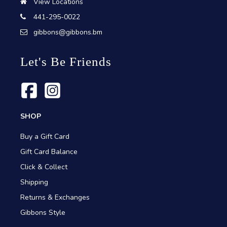
View Locations
441-295-0022
gibbons@gibbons.bm
Let's Be Friends
SHOP
Buy a Gift Card
Gift Card Balance
Click & Collect
Shipping
Returns & Exchanges
Gibbons Style