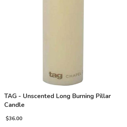
TAG - Unscented Long Burning Pillar
Candle
$
36.00