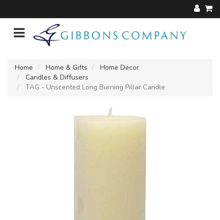
Home
Home & Gifts
Home Decor
Candles & Diffusers
TAG - Unscented Long Burning Pillar Candle