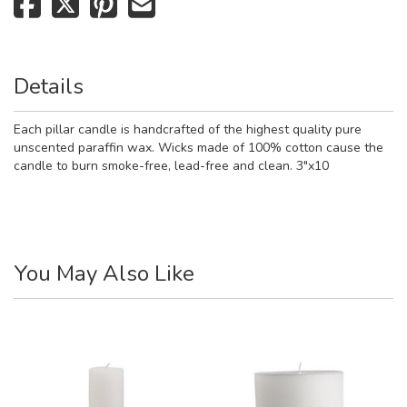
Details
Each pillar candle is handcrafted of the highest quality pure
unscented paraffin wax. Wicks made of 100% cotton cause the
candle to burn smoke-free, lead-free and clean. 3"x10
You May Also Like