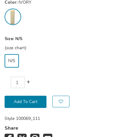
Color:
IVORY
Size:
N/S
(size chart)
N/S
+
Add To Cart
Style
100069_111
Share