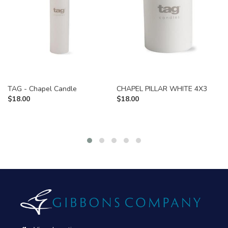
TAG - Chapel Candle
CHAPEL PILLAR WHITE 4X3
$
18.00
$
18.00