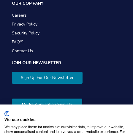
OUR COMPANY
Careers
Privacy Policy
Security Policy
FAQ'S
Contact Us
JOIN OUR NEWSLETTER
Sign Up For Our Newsletter
Model Application Sign Up
We use cookies
We may place these for analysis of our visitor data, to improve our website,
show personalised content and to give you a great website experience. For