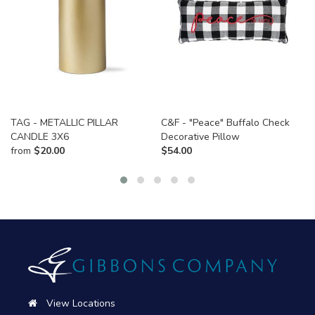
TAG - METALLIC PILLAR
C&F - "Peace" Buffalo Check
CANDLE 3X6
Decorative Pillow
from
$
20.00
$
54.00
View Locations