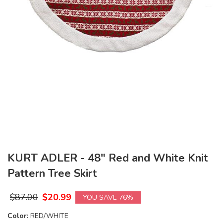
KURT ADLER - 48" Red and White Knit
Pattern Tree Skirt
$
87.00
$
20.99
YOU SAVE 76%
Color:
RED/WHITE