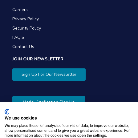
Careers
Privacy Policy
Security Policy
FAQ'S
Contact Us
JOIN OUR NEWSLETTER
Sign Up For Our Newsletter
Model Application Sign Up
We use cookies
We may place these for analysis of our visitor data, to improve our website,
show personalised content and to give you a great website experience. For
more information about the cookies we use open the settings.