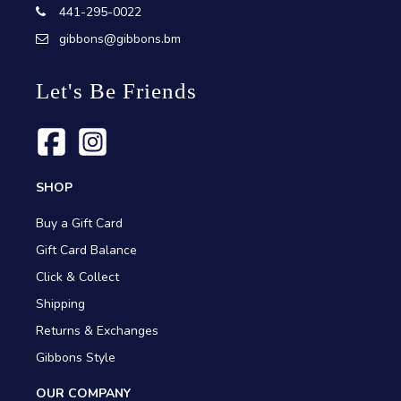
441-295-0022
gibbons@gibbons.bm
Let's Be Friends
SHOP
Buy a Gift Card
Gift Card Balance
Click & Collect
Shipping
Returns & Exchanges
Gibbons Style
OUR COMPANY