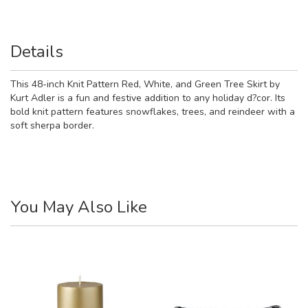
Details
This 48-inch Knit Pattern Red, White, and Green Tree Skirt by
Kurt Adler is a fun and festive addition to any holiday d?cor. Its
bold knit pattern features snowflakes, trees, and reindeer with a
soft sherpa border.
You May Also Like