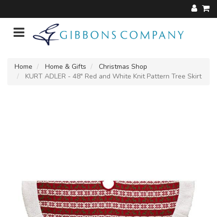
Home
Home & Gifts
Christmas Shop
KURT ADLER - 48" Red and White Knit Pattern Tree Skirt