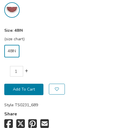
Size:
48IN
(size chart)
48IN
+
Add To Cart
Style
TS0231_689
Share