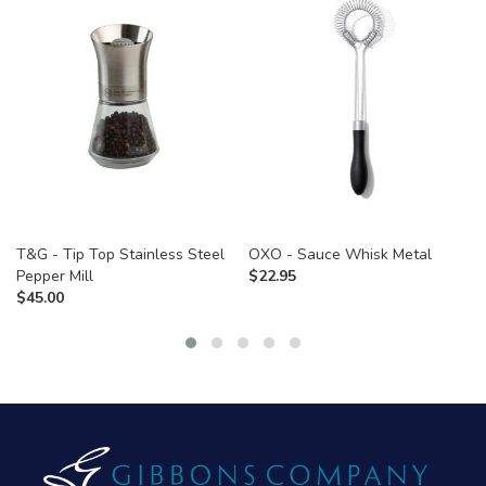
T&G - Tip Top Stainless Steel
OXO - Sauce Whisk Metal
Pepper Mill
$
22.95
$
45.00