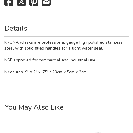
Details
KRONA whisks are professional gauge high polished stainless
steel with solid filled handles for a tight water seal.
NSF approved for commercial and industrial use.
Measures: 9" x 2" x .75" / 23cm x 5cm x 2cm
You May Also Like