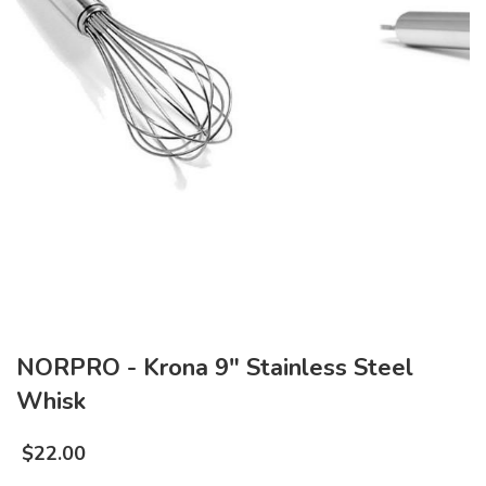
NORPRO - Krona 9" Stainless Steel
Whisk
$
22.00