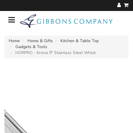
Home
Home & Gifts
Kitchen & Table Top
Gadgets & Tools
NORPRO - Krona 9" Stainless Steel Whisk