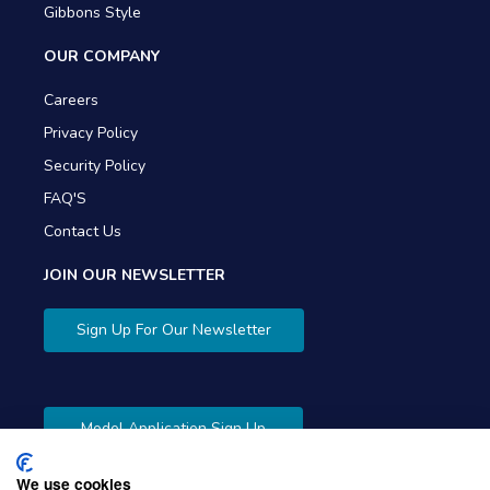
Gibbons Style
OUR COMPANY
Careers
Privacy Policy
Security Policy
FAQ'S
Contact Us
JOIN OUR NEWSLETTER
Sign Up For Our Newsletter
Model Application Sign Up
We use cookies