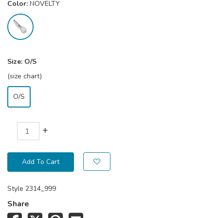
Color:
NOVELTY
Size:
O/S
(size chart)
O/S
+
Add To Cart
Style
2314_999
Share