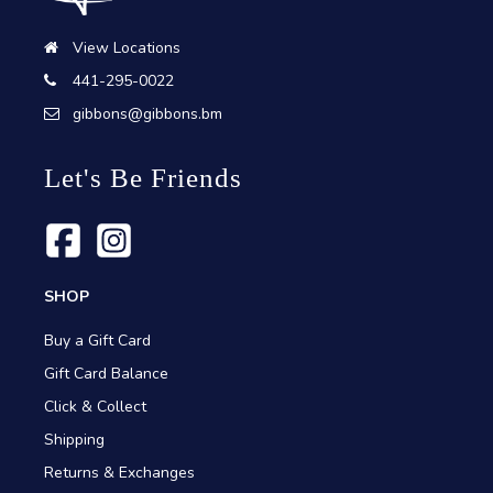
View Locations
441-295-0022
gibbons@gibbons.bm
Let's Be Friends
SHOP
Buy a Gift Card
Gift Card Balance
Click & Collect
Shipping
Returns & Exchanges