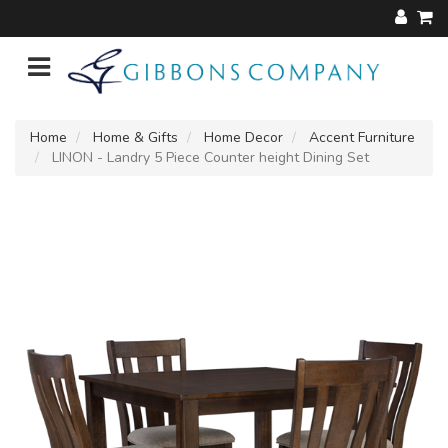
Home
Home & Gifts
Home Decor
Accent Furniture
LINON - Landry 5 Piece Counter height Dining Set