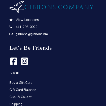
View Locations
441-295-0022
gibbons@gibbons.bm
Let's Be Friends
SHOP
Buy a Gift Card
Gift Card Balance
Click & Collect
Shipping