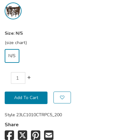
Size:
N/S
(size chart)
N/S
+
Add To Cart
Style
23LC1010CTRPC5_200
Share