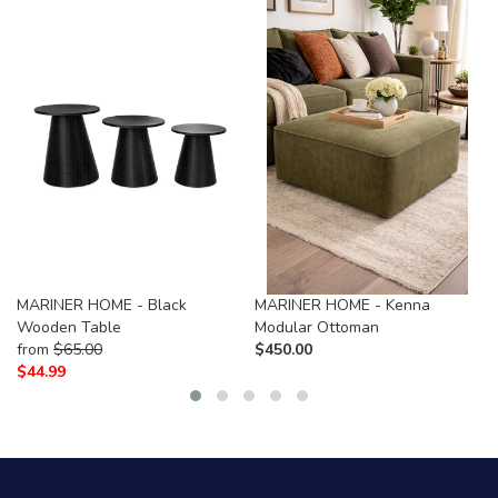
MARINER HOME - Black
MARINER HOME - Kenna
Wooden Table
Modular Ottoman
from
$
65.00
$
450.00
$
44.99