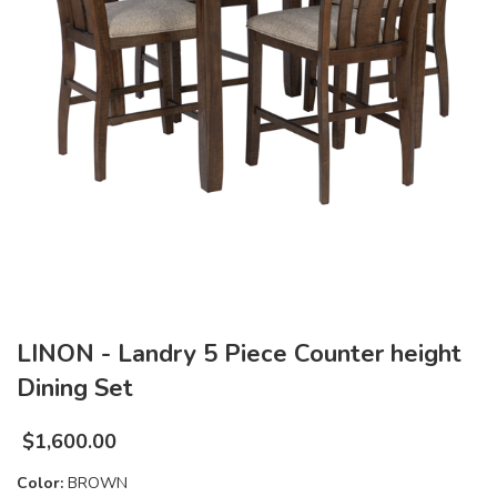
LINON - Landry 5 Piece Counter height
Dining Set
$
1,600.00
Color:
BROWN