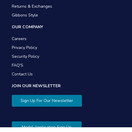
Returns & Exchanges
Gibbons Style
OUR COMPANY
Careers
Privacy Policy
Security Policy
FAQ'S
Contact Us
JOIN OUR NEWSLETTER
Sign Up For Our Newsletter
Model Application Sign Up