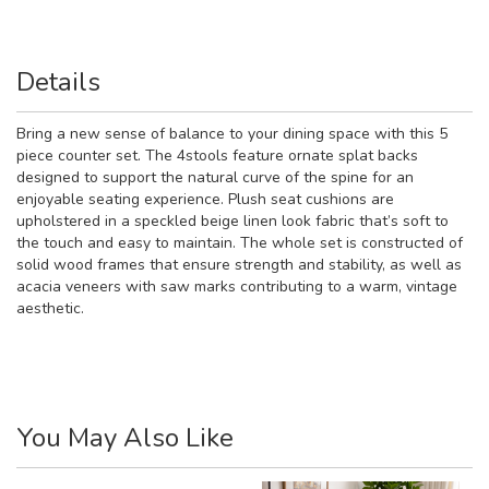
Details
Bring a new sense of balance to your dining space with this 5
piece counter set. The 4stools feature ornate splat backs
designed to support the natural curve of the spine for an
enjoyable seating experience. Plush seat cushions are
upholstered in a speckled beige linen look fabric that’s soft to
the touch and easy to maintain. The whole set is constructed of
solid wood frames that ensure strength and stability, as well as
acacia veneers with saw marks contributing to a warm, vintage
aesthetic.
You May Also Like