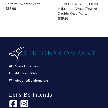
Uniform Sweater Vest
FRENCH TOAST - (Husky)
$
36.00
Adjustable Waist Pleated
Double Knee Pants
$
29.95
View Locations
441-295-0022
gibbons@gibbons.bm
Let's Be Friends