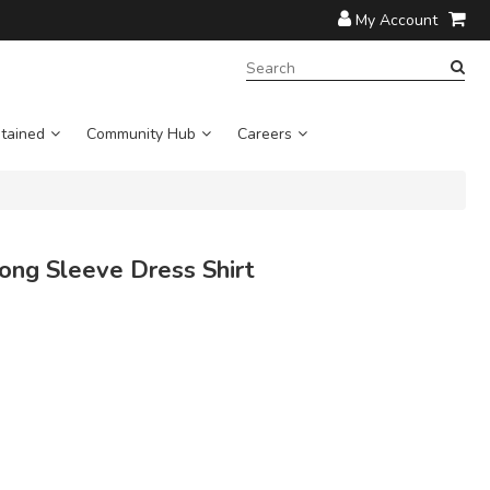
My Account
SEARCH
TERM:
tained
Community Hub
Careers
ong Sleeve Dress Shirt