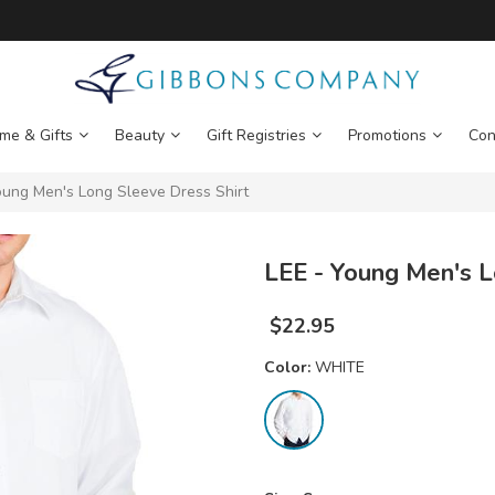
me & Gifts
Beauty
Gift Registries
Promotions
Con
ung Men's Long Sleeve Dress Shirt
LEE - Young Men's L
$
22.95
Color:
WHITE