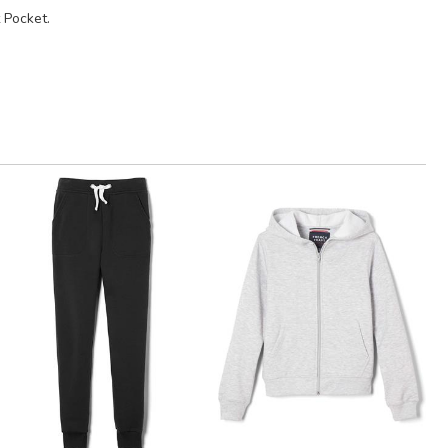
 Pocket.