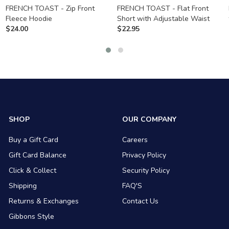
FRENCH TOAST - Zip Front
FRENCH TOAST - Flat Front
Fleece Hoodie
Short with Adjustable Waist
$
24.00
$
22.95
SHOP
OUR COMPANY
Buy a Gift Card
Careers
Gift Card Balance
Privacy Policy
Click & Collect
Security Policy
Shipping
FAQ'S
Returns & Exchanges
Contact Us
Gibbons Style