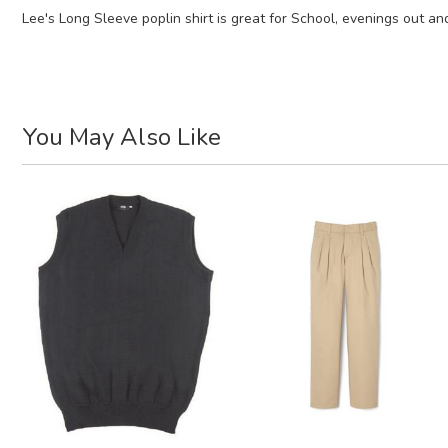
Lee's Long Sleeve poplin shirt is great for School, evenings out an
You May Also Like