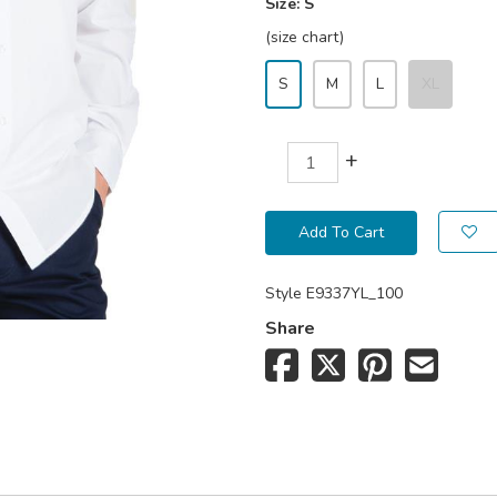
Size:
S
(size chart)
S
M
L
XL
+
Add To Cart
Style
E9337YL_100
Share