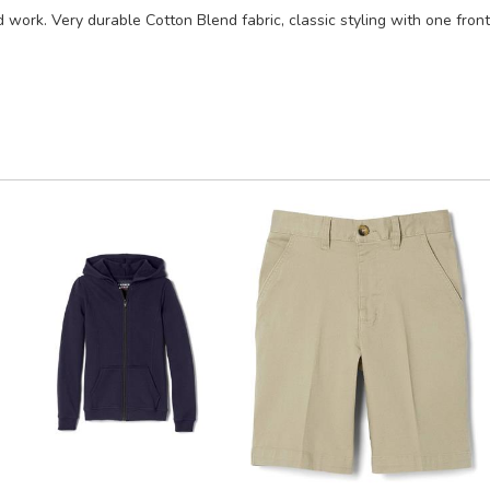
d work. Very durable Cotton Blend fabric, classic styling with one front