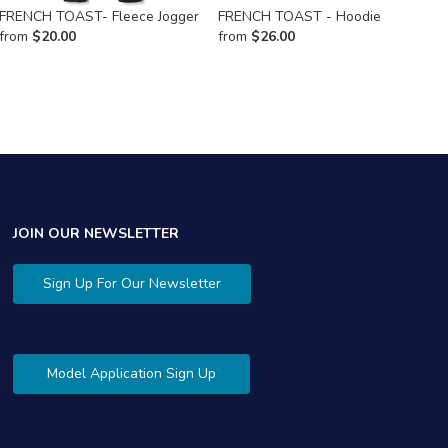
FRENCH TOAST- Fleece Jogger
FRENCH TOAST - Hoodie
F
from
$
20.00
from
$
26.00
f
JOIN OUR NEWSLETTER
Sign Up For Our Newsletter
Model Application Sign Up