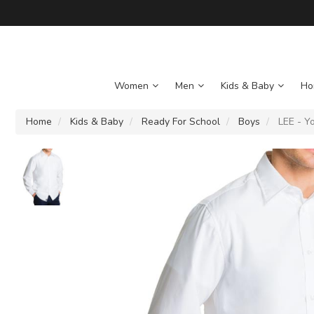
Women
Men
Kids & Baby
Ho
Home
Kids & Baby
Ready For School
Boys
LEE - Yo