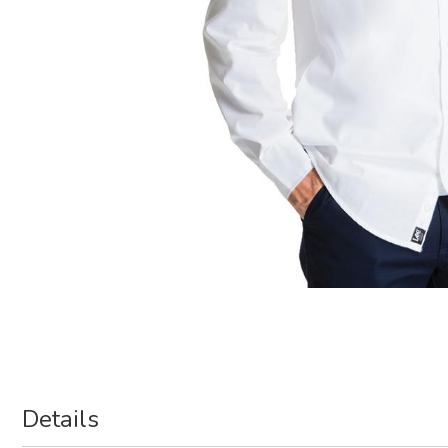
Details