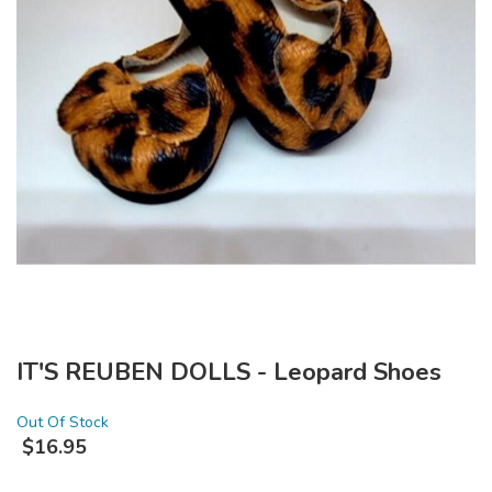
IT'S REUBEN DOLLS - Leopard Shoes
Out Of Stock
$
16.95