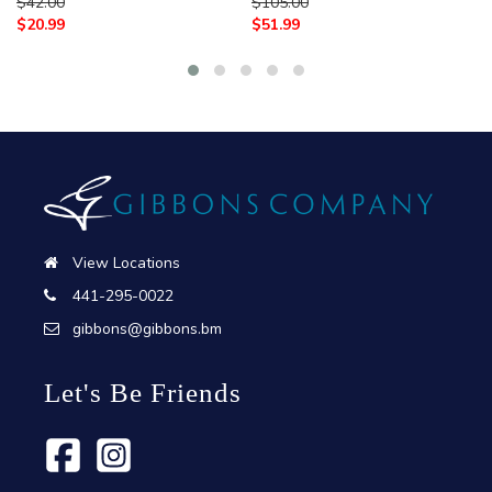
$
42.00
$
105.00
$
20.99
$
51.99
View Locations
441-295-0022
gibbons@gibbons.bm
Let's Be Friends