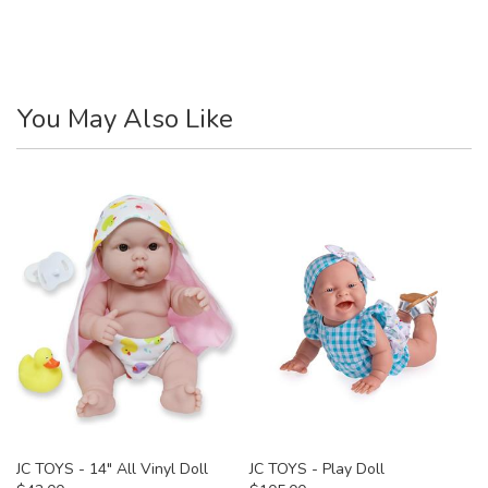
You May Also Like
JC TOYS - 14" All Vinyl Doll
JC TOYS - Play Doll