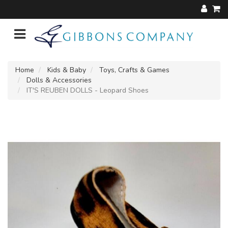
Home
Kids & Baby
Toys, Crafts & Games
Dolls & Accessories
IT'S REUBEN DOLLS - Leopard Shoes