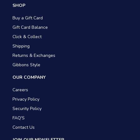
SHOP
Buy a Gift Card
Gift Card Balance
Click & Collect
Shipping
Returns & Exchanges
Gibbons Style
OUR COMPANY
Careers
Privacy Policy
Security Policy
FAQ'S
Contact Us
JOIN OUR NEWSLETTER