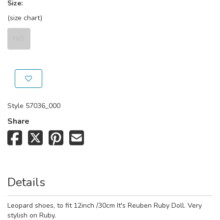
Size:
(size chart)
N/S
Style
57036_000
Share
Details
Leopard shoes, to fit 12inch /30cm It's Reuben Ruby Doll. Very
stylish on Ruby.