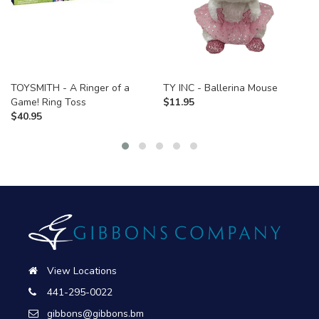
TOYSMITH - A Ringer of a
TY INC - Ballerina Mouse
Game! Ring Toss
$
11.95
$
40.95
View Locations
441-295-0022
gibbons@gibbons.bm