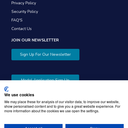
Privacy Policy
Security Policy
FAQ'S
Contact Us
JOIN OUR NEWSLETTER
Sign Up For Our Newsletter
Model Application Sign Up
We use cookies
We may place these for analysis of our visitor data, to improve our website,
show personalised content and to give you a great website experience. For
more information about the cookies we use open the settings.
Copyright © 2026 Gibbons Company. Powered by
KWI
Unified Commerce