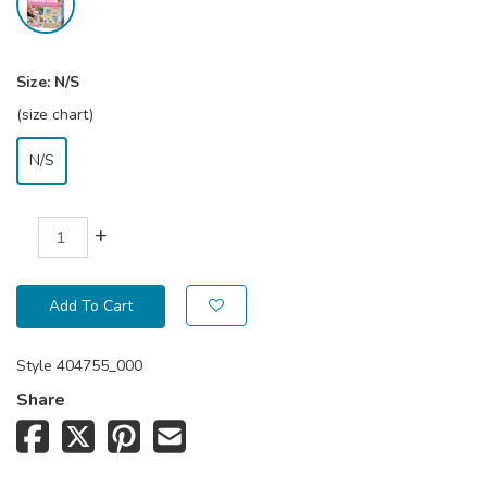
Size:
N/S
(size chart)
N/S
+
Add To Cart
Style
404755_000
Share