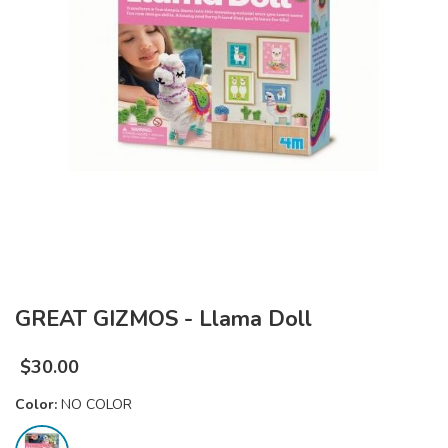
GREAT GIZMOS - Llama Doll
$
30.00
Color:
NO COLOR