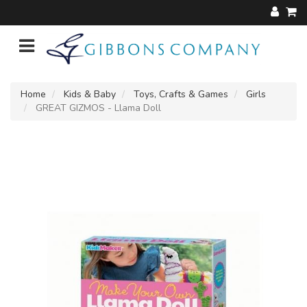
Home
Kids & Baby
Toys, Crafts & Games
Girls
GREAT GIZMOS - Llama Doll