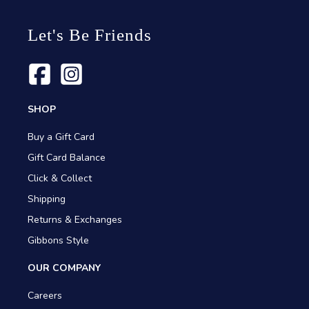
Let's Be Friends
SHOP
Buy a Gift Card
Gift Card Balance
Click & Collect
Shipping
Returns & Exchanges
Gibbons Style
OUR COMPANY
Careers