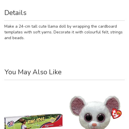
Details
Make a 24-cm tall cute llama doll by wrapping the cardboard
templates with soft yarns. Decorate it with colourful felt, strings
and beads.
You May Also Like