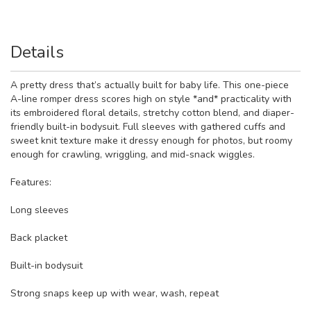
Details
A pretty dress that’s actually built for baby life. This one-piece
A-line romper dress scores high on style *and* practicality with
its embroidered floral details, stretchy cotton blend, and diaper-
friendly built-in bodysuit. Full sleeves with gathered cuffs and
sweet knit texture make it dressy enough for photos, but roomy
enough for crawling, wriggling, and mid-snack wiggles.
Features:
Long sleeves
Back placket
Built-in bodysuit
Strong snaps keep up with wear, wash, repeat