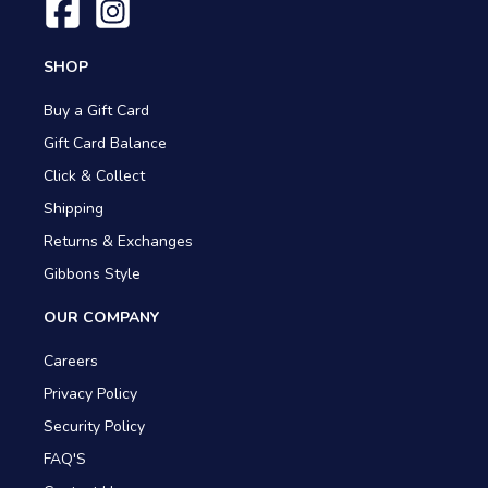
SHOP
Buy a Gift Card
Gift Card Balance
Click & Collect
Shipping
Returns & Exchanges
Gibbons Style
OUR COMPANY
Careers
Privacy Policy
Security Policy
FAQ'S