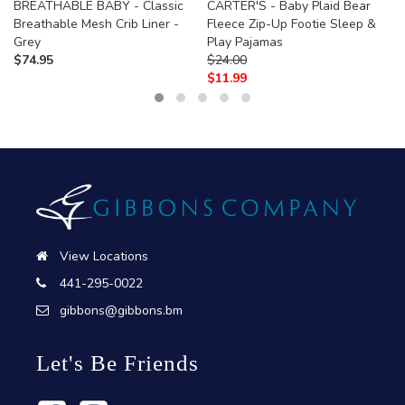
BREATHABLE BABY - Classic
CARTER'S - Baby Plaid Bear
Breathable Mesh Crib Liner -
Fleece Zip-Up Footie Sleep &
Grey
Play Pajamas
$
74.95
$
24.00
$
11.99
View Locations
441-295-0022
gibbons@gibbons.bm
Let's Be Friends