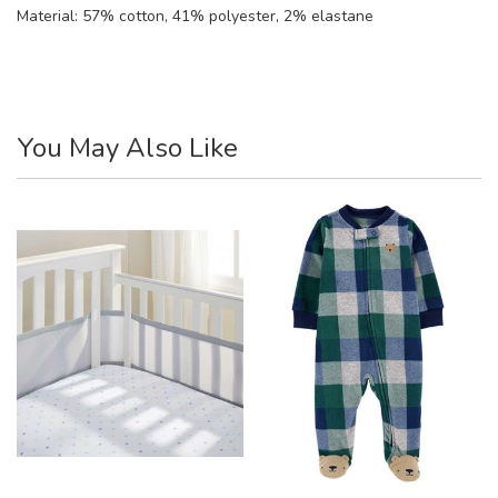
Material:
57% cotton, 41% polyester, 2% elastane
You May Also Like