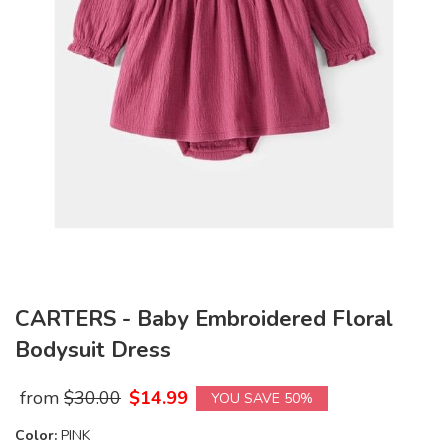
CARTERS - Baby Embroidered Floral
Bodysuit Dress
from
$
30.00
$
14.99
YOU SAVE 50%
Color:
PINK