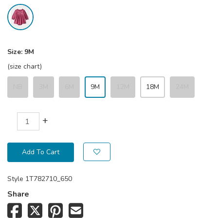
Size:
9M
(size chart)
NB
3M
6M
9M
12M
18M
24M
+
Add To Cart
Style
1T782710_650
Share