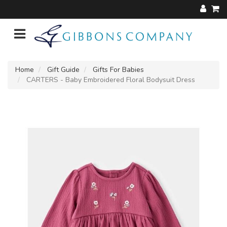
Home
Gift Guide
Gifts For Babies
CARTERS - Baby Embroidered Floral Bodysuit Dress