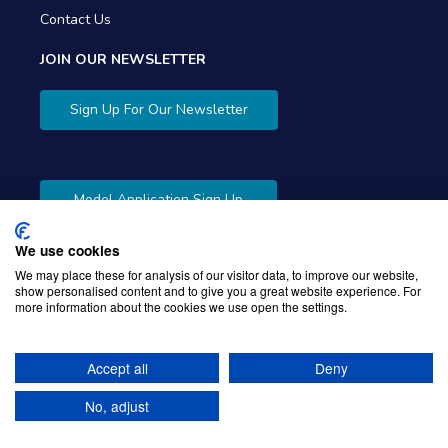
Contact Us
JOIN OUR NEWSLETTER
Sign Up For Our Newsletter
Model Application Sign Up
We use cookies
We may place these for analysis of our visitor data, to improve our website,
show personalised content and to give you a great website experience. For
more information about the cookies we use open the settings.
Copyright © 2026 Gibbons Company. Powered by
KWI
Unified Commerce
Accept all
Deny
No, adjust