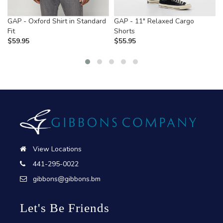
GAP - Oxford Shirt in Standard
GAP - 11" Relaxed Cargo
Fit
Shorts
$
59.95
$
55.95
View Locations
441-295-0022
gibbons@gibbons.bm
Let's Be Friends