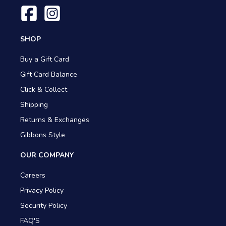
SHOP
Buy a Gift Card
Gift Card Balance
Click & Collect
Shipping
Returns & Exchanges
Gibbons Style
OUR COMPANY
Careers
Privacy Policy
Security Policy
FAQ'S