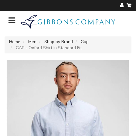
Home
Men
Shop by Brand
Gap
GAP - Oxford Shirt In Standard Fit