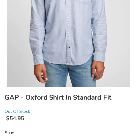
GAP - Oxford Shirt In Standard Fit
Out Of Stock
$
54.95
Size: