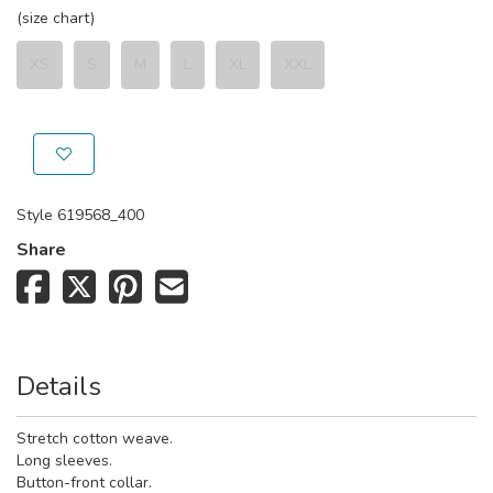
(size chart)
XS
S
M
L
XL
XXL
Style
619568_400
Share
Details
Stretch cotton weave.
Long sleeves.
Button-front collar.