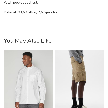
Patch pocket at chest.
Material:
98% Cotton, 2% Spandex
You May Also Like