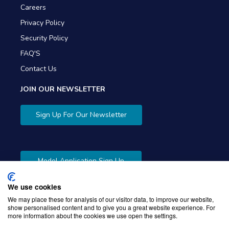
Careers
Privacy Policy
Security Policy
FAQ'S
Contact Us
JOIN OUR NEWSLETTER
Sign Up For Our Newsletter
Model Application Sign Up
We use cookies
We may place these for analysis of our visitor data, to improve our website,
show personalised content and to give you a great website experience. For
more information about the cookies we use open the settings.
Copyright © 2026 Gibbons Company. Powered by
KWI