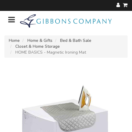
Home
Home & Gifts
Bed & Bath Sale
Closet & Home Storage
HOME BASICS - Magnetic Ironing Mat