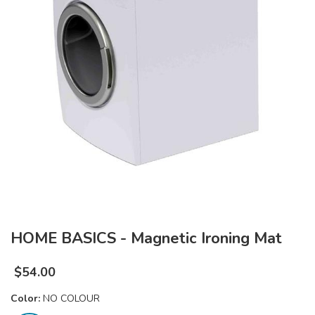
HOME BASICS - Magnetic Ironing Mat
$
54.00
Color:
NO COLOUR