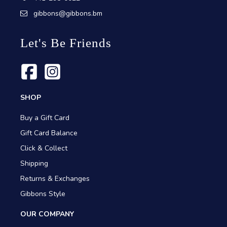
gibbons@gibbons.bm
Let's Be Friends
SHOP
Buy a Gift Card
Gift Card Balance
Click & Collect
Shipping
Returns & Exchanges
Gibbons Style
OUR COMPANY