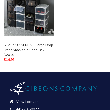
STACK UP SERIES - Large Drop
Front Stackable Shoe Box
$
20.00
$
14.99
View Locations
441-295-0022