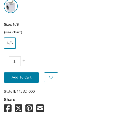
Size:
N/S
(size chart)
N/S
+
Add To Cart
Style
IB44382_000
Share