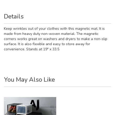
Details
Keep wrinkles out of your clothes with this magnetic mat. It is
made from heavy duty non-woven material. The magnetic
corners works great on washers and dryers to make a non-slip
surface. It is also flexible and easy to store away for
convenience. Stands at 19" x 33.5
You May Also Like