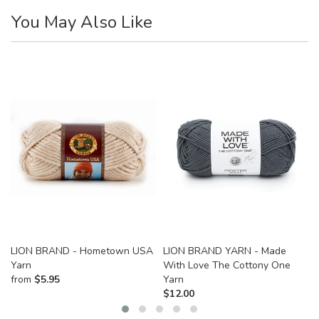
You May Also Like
LION BRAND - Hometown USA
LION BRAND YARN - Made
Yarn
With Love The Cottony One
from
$
5.95
Yarn
$
12.00