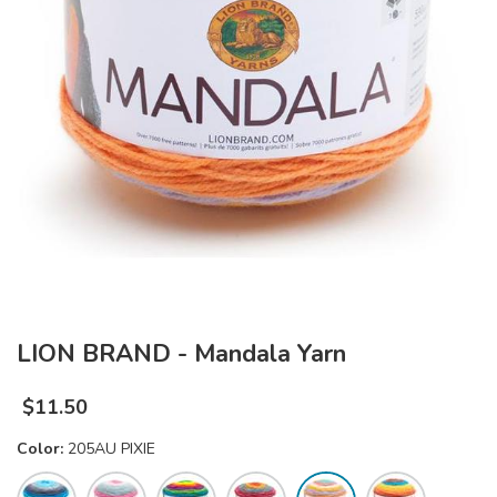
LION BRAND - Mandala Yarn
$
11.50
Color:
205AU PIXIE