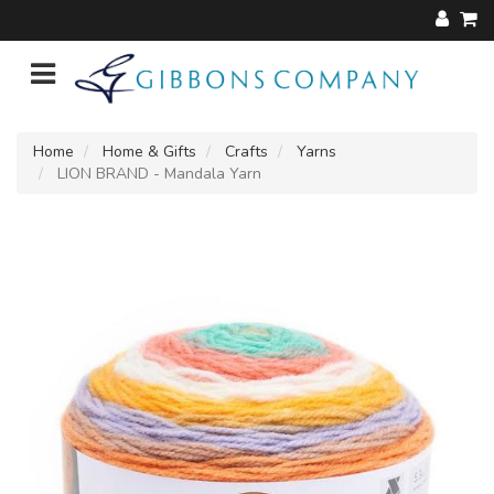
Home
Home & Gifts
Crafts
Yarns
LION BRAND - Mandala Yarn