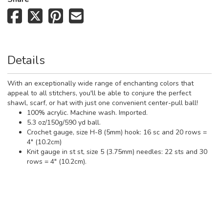
Details
With an exceptionally wide range of enchanting colors that
appeal to all stitchers, you'll be able to conjure the perfect
shawl, scarf, or hat with just one convenient center-pull ball!
100% acrylic. Machine wash. Imported.
5.3 oz/150g/590 yd ball.
Crochet gauge, size H-8 (5mm) hook: 16 sc and 20 rows =
4" (10.2cm)
Knit gauge in st st, size 5 (3.75mm) needles: 22 sts and 30
rows = 4" (10.2cm).