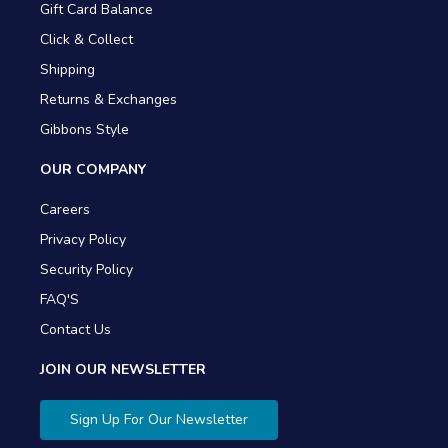
Gift Card Balance
Click & Collect
Shipping
Returns & Exchanges
Gibbons Style
OUR COMPANY
Careers
Privacy Policy
Security Policy
FAQ'S
Contact Us
JOIN OUR NEWSLETTER
Sign Up For Our Newsletter