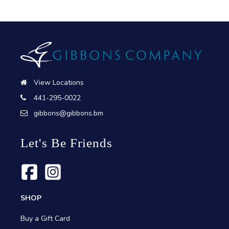
View Locations
441-295-0022
gibbons@gibbons.bm
Let's Be Friends
SHOP
Buy a Gift Card