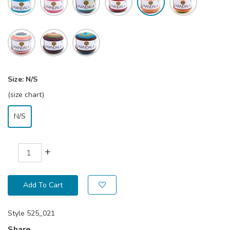
Size:
N/S
(size chart)
N/S
+
Add To Cart
Style
525_021
Share