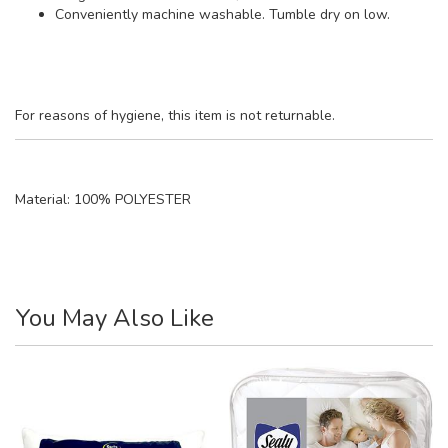
Conveniently machine washable. Tumble dry on low.
For reasons of hygiene, this item is not returnable.
Material:
100% POLYESTER
You May Also Like