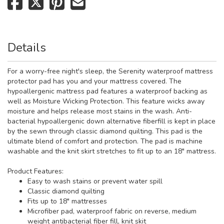
Details
For a worry-free night's sleep, the Serenity waterproof mattress
protector pad has you and your mattress covered. The
hypoallergenic mattress pad features a waterproof backing as
well as Moisture Wicking Protection. This feature wicks away
moisture and helps release most stains in the wash. Anti-
bacterial hypoallergenic down alternative fiberfill is kept in place
by the sewn through classic diamond quilting. This pad is the
ultimate blend of comfort and protection. The pad is machine
washable and the knit skirt stretches to fit up to an 18" mattress.
Product Features:
Easy to wash stains or prevent water spill
Classic diamond quilting
Fits up to 18" mattresses
Microfiber pad, waterproof fabric on reverse, medium
weight antibacterial fiber fill, knit skit