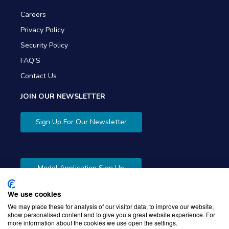
Careers
Privacy Policy
Security Policy
FAQ'S
Contact Us
JOIN OUR NEWSLETTER
Sign Up For Our Newsletter
Model Application Sign Up
We use cookies
We may place these for analysis of our visitor data, to improve our website,
show personalised content and to give you a great website experience. For
more information about the cookies we use open the settings.