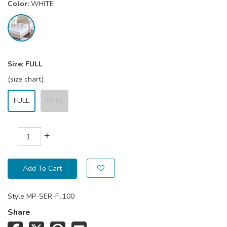
Color:
WHITE
Size:
FULL
(size chart)
FULL
KING
+
Add To Cart
Style
MP-SER-F_100
Share