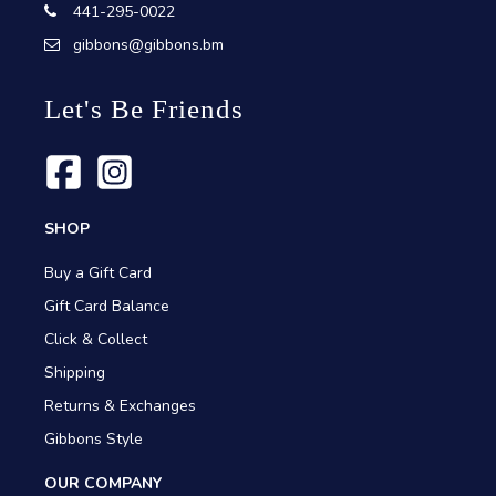
441-295-0022
gibbons@gibbons.bm
Let's Be Friends
SHOP
Buy a Gift Card
Gift Card Balance
Click & Collect
Shipping
Returns & Exchanges
Gibbons Style
OUR COMPANY