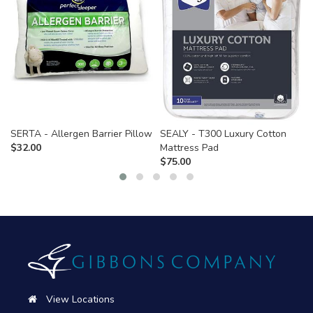
SERTA - Allergen Barrier Pillow
SEALY - T300 Luxury Cotton
$
32.00
Mattress Pad
$
75.00
View Locations