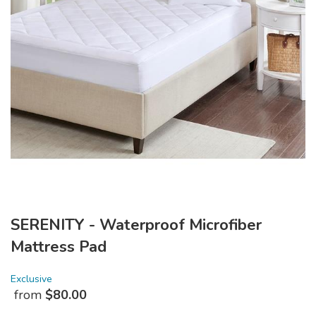
SERENITY - Waterproof Microfiber
Mattress Pad
Exclusive
from
$
80.00