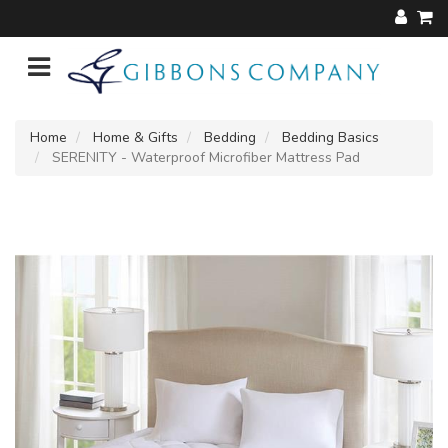
Home
Home & Gifts
Bedding
Bedding Basics
SERENITY - Waterproof Microfiber Mattress Pad