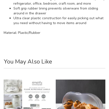
refrigerator, office, bedroom, craft room, and more
Soft grip rubber lining prevents silverware from sliding
around in the drawer
Ultra clear plastic construction for easily picking out what
you need without having to move items around
Material:
Plastic/Rubber
You May Also Like