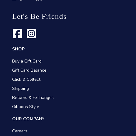
Let's Be Friends
SHOP
Buy a Gift Card
Gift Card Balance
Click & Collect
Shipping
Returns & Exchanges
Gibbons Style
OUR COMPANY
Careers