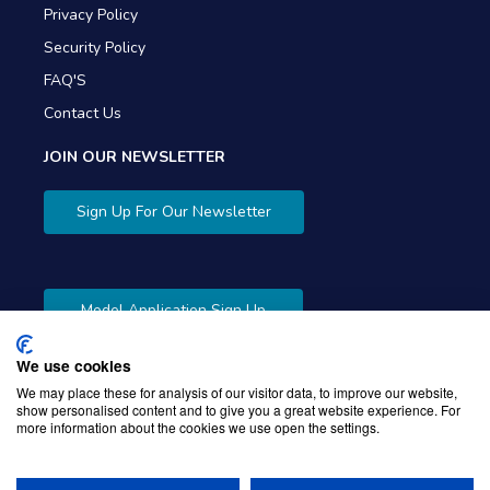
Privacy Policy
Security Policy
FAQ'S
Contact Us
JOIN OUR NEWSLETTER
Sign Up For Our Newsletter
Model Application Sign Up
We use cookies
We may place these for analysis of our visitor data, to improve our website,
show personalised content and to give you a great website experience. For
more information about the cookies we use open the settings.
Copyright © 2026 Gibbons Company. Powered by
KWI
Unified Commerce