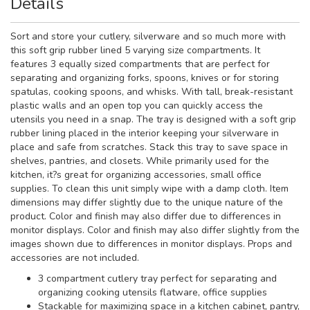
Details
Sort and store your cutlery, silverware and so much more with
this soft grip rubber lined 5 varying size compartments. It
features 3 equally sized compartments that are perfect for
separating and organizing forks, spoons, knives or for storing
spatulas, cooking spoons, and whisks. With tall, break-resistant
plastic walls and an open top you can quickly access the
utensils you need in a snap. The tray is designed with a soft grip
rubber lining placed in the interior keeping your silverware in
place and safe from scratches. Stack this tray to save space in
shelves, pantries, and closets. While primarily used for the
kitchen, it?s great for organizing accessories, small office
supplies. To clean this unit simply wipe with a damp cloth. Item
dimensions may differ slightly due to the unique nature of the
product. Color and finish may also differ due to differences in
monitor displays. Color and finish may also differ slightly from the
images shown due to differences in monitor displays. Props and
accessories are not included.
3 compartment cutlery tray perfect for separating and
organizing cooking utensils flatware, office supplies
Stackable for maximizing space in a kitchen cabinet, pantry,