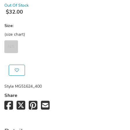
Out Of Stock
$
32.00
Size:
(size chart)
N/S
Style
MG51624_400
Share