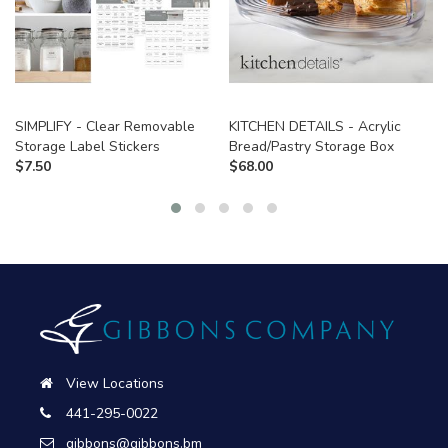
SIMPLIFY - Clear Removable
KITCHEN DETAILS - Acrylic
Storage Label Stickers
Bread/Pastry Storage Box
$
7.50
$
68.00
View Locations
441-295-0022
gibbons@gibbons.bm