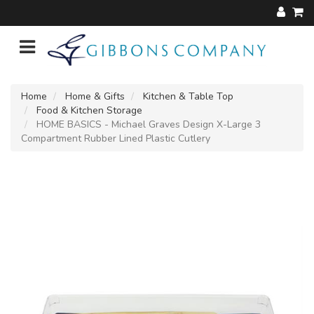
Home
Home & Gifts
Kitchen & Table Top
Food & Kitchen Storage
HOME BASICS - Michael Graves Design X-Large 3
Compartment Rubber Lined Plastic Cutlery