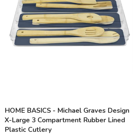
HOME BASICS - Michael Graves Design
X-Large 3 Compartment Rubber Lined
Plastic Cutlery