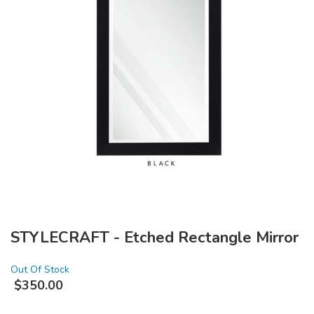
STYLECRAFT - Etched Rectangle Mirror
Out Of Stock
$
350.00