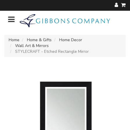
Home
Home & Gifts
Home Decor
Wall Art & Mirrors
STYLECRAFT - Etched Rectangle Mirror