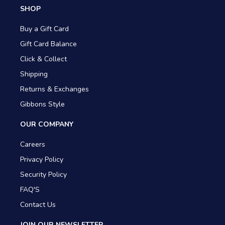
SHOP
Buy a Gift Card
Gift Card Balance
Click & Collect
Shipping
Returns & Exchanges
Gibbons Style
OUR COMPANY
Careers
Privacy Policy
Security Policy
FAQ'S
Contact Us
JOIN OUR NEWSLETTER