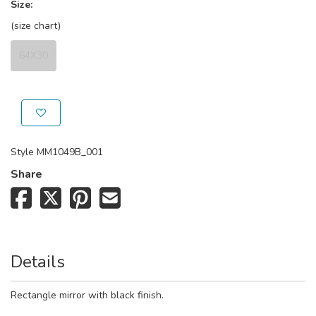
Size:
(size chart)
64X30
Style
MM1049B_001
Share
Details
Rectangle mirror with black finish.