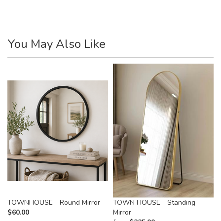
You May Also Like
TOWNHOUSE - Round Mirror
TOWN HOUSE - Standing
$
60.00
Mirror