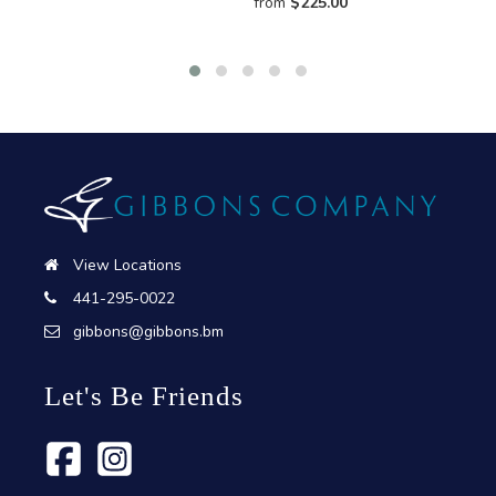
from
$
225.00
View Locations
441-295-0022
gibbons@gibbons.bm
Let's Be Friends