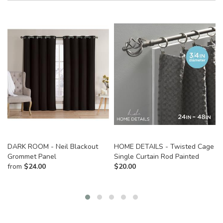
DARK ROOM - Neil Blackout
HOME DETAILS - Twisted Cage
Grommet Panel
Single Curtain Rod Painted
from
$
24.00
$
20.00