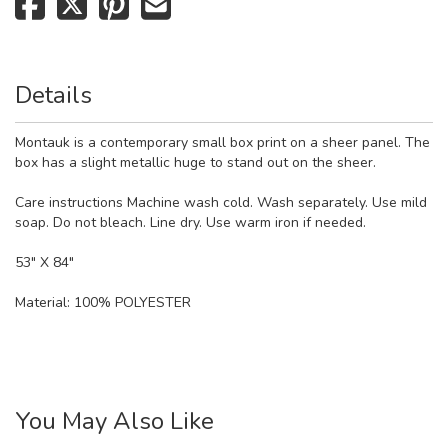
Details
Montauk is a contemporary small box print on a sheer panel. The
box has a slight metallic huge to stand out on the sheer.
Care instructions Machine wash cold. Wash separately. Use mild
soap. Do not bleach. Line dry. Use warm iron if needed.
53" X 84"
Material:
100% POLYESTER
You May Also Like