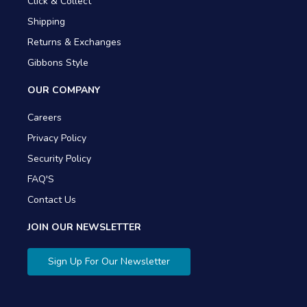
Click & Collect
Shipping
Returns & Exchanges
Gibbons Style
OUR COMPANY
Careers
Privacy Policy
Security Policy
FAQ'S
Contact Us
JOIN OUR NEWSLETTER
Sign Up For Our Newsletter