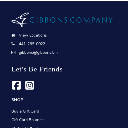
View Locations
441-295-0022
gibbons@gibbons.bm
Let's Be Friends
SHOP
Buy a Gift Card
Gift Card Balance