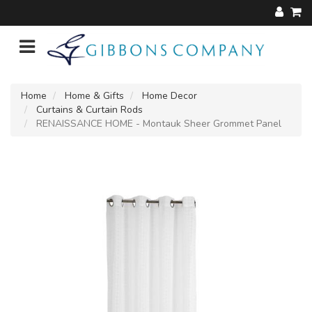
Home
Home & Gifts
Home Decor
Curtains & Curtain Rods
RENAISSANCE HOME - Montauk Sheer Grommet Panel