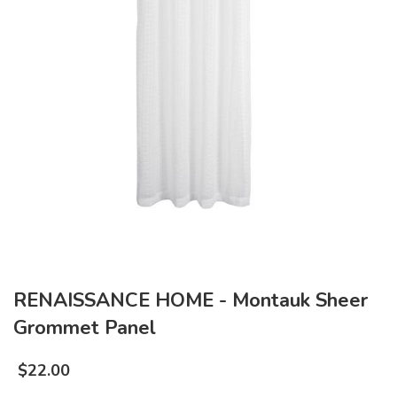
RENAISSANCE HOME - Montauk Sheer
Grommet Panel
$
22.00