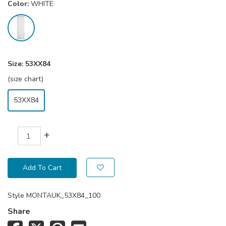
Color:
WHITE
Size:
53XX84
(size chart)
53XX84
+
Add To Cart
Style
MONTAUK_53X84_100
Share