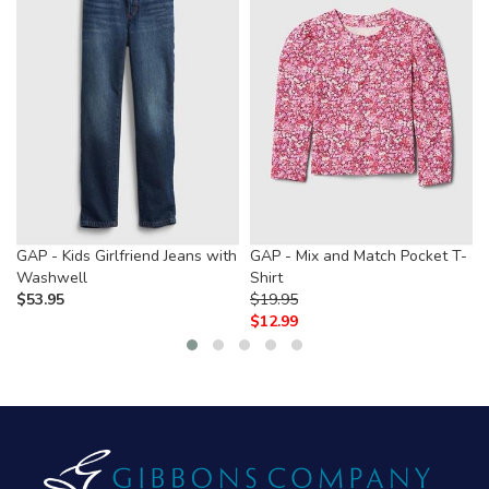
GAP - Kids Girlfriend Jeans with
GAP - Mix and Match Pocket T-
Washwell
Shirt
$
53.95
$
19.95
$
12.99