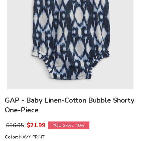
GAP - Baby Linen-Cotton Bubble Shorty
One-Piece
$
36.95
$
21.99
YOU SAVE 40%
Color:
NAVY PRINT