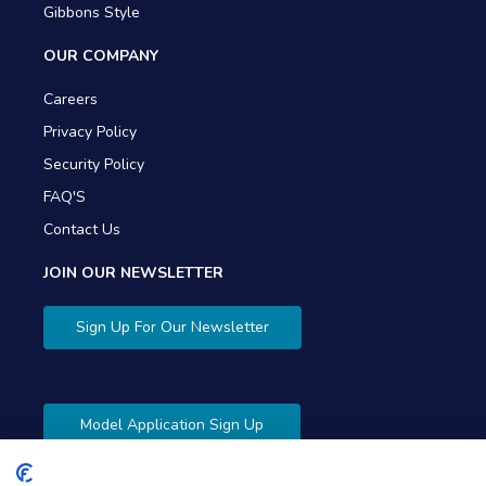
Gibbons Style
OUR COMPANY
Careers
Privacy Policy
Security Policy
FAQ'S
Contact Us
JOIN OUR NEWSLETTER
Sign Up For Our Newsletter
Model Application Sign Up