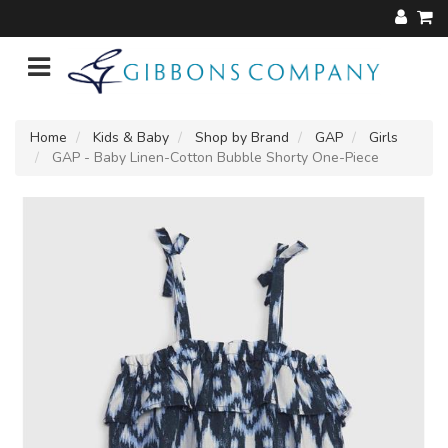
Home
Kids & Baby
Shop by Brand
GAP
Girls
GAP - Baby Linen-Cotton Bubble Shorty One-Piece