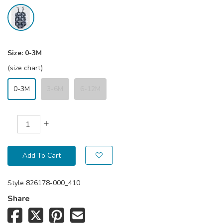
Size:
0-3M
(size chart)
0-3M
3-6M
6-12M
+
Add To Cart
Style
826178-000_410
Share