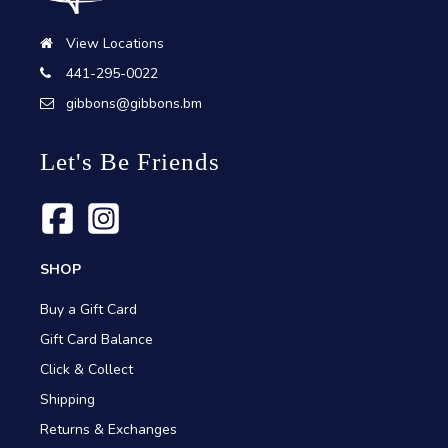
View Locations
441-295-0022
gibbons@gibbons.bm
Let's Be Friends
SHOP
Buy a Gift Card
Gift Card Balance
Click & Collect
Shipping
Returns & Exchanges