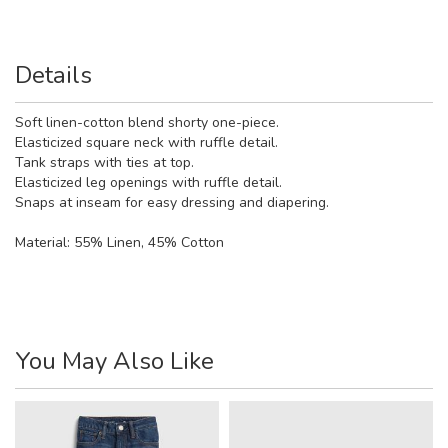
Details
Soft linen-cotton blend shorty one-piece.
Elasticized square neck with ruffle detail.
Tank straps with ties at top.
Elasticized leg openings with ruffle detail.
Snaps at inseam for easy dressing and diapering.
Material:
55% Linen, 45% Cotton
You May Also Like