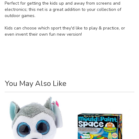
Perfect for getting the kids up and away from screens and
electronics; this net is a great addition to your collection of
outdoor games.
Kids can choose which sport they'd like to play & practice, or
even invent their own fun new version!
You May Also Like