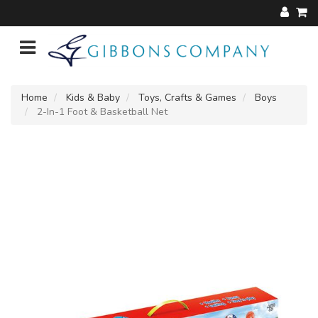
Home
Kids & Baby
Toys, Crafts & Games
Boys
2-In-1 Foot & Basketball Net