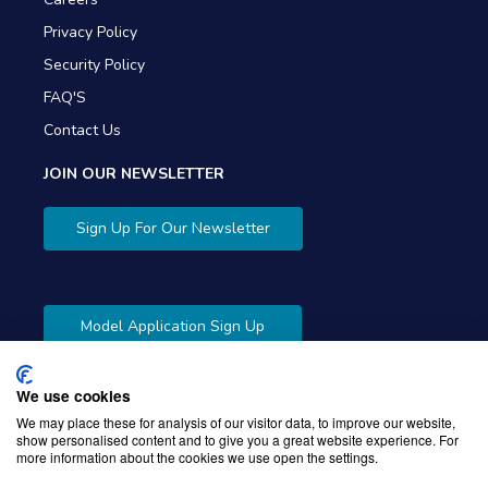
Privacy Policy
Security Policy
FAQ'S
Contact Us
JOIN OUR NEWSLETTER
Sign Up For Our Newsletter
Model Application Sign Up
We use cookies
We may place these for analysis of our visitor data, to improve our website,
show personalised content and to give you a great website experience. For
more information about the cookies we use open the settings.
Copyright © 2026 Gibbons Company. Powered by
KWI