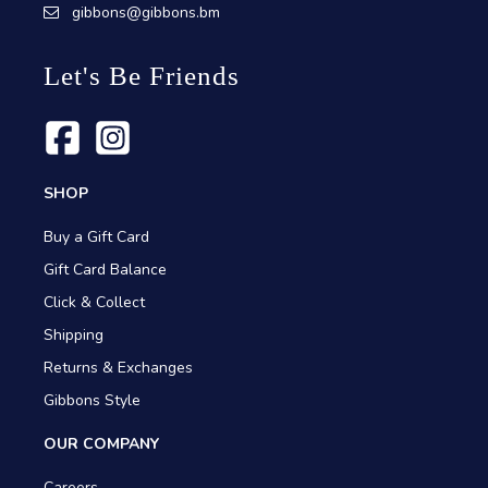
gibbons@gibbons.bm
Let's Be Friends
SHOP
Buy a Gift Card
Gift Card Balance
Click & Collect
Shipping
Returns & Exchanges
Gibbons Style
OUR COMPANY
Careers