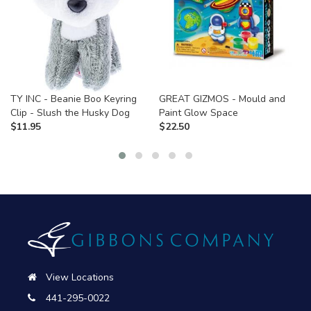
TY INC - Beanie Boo Keyring
GREAT GIZMOS - Mould and
Clip - Slush the Husky Dog
Paint Glow Space
$
11.95
$
22.50
View Locations
441-295-0022