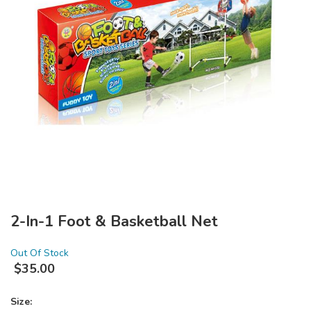
2-In-1 Foot & Basketball Net
Out Of Stock
$
35.00
Size: