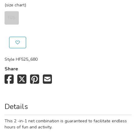
(size chart)
N/S
Style
HF525_680
Share
Details
This 2 -in-1 net combination is guaranteed to facilitate endless
hours of fun and activity.