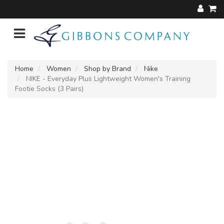
Home
Women
Shop by Brand
Nike
NIKE - Everyday Plus Lightweight Women's Training
Footie Socks (3 Pairs)