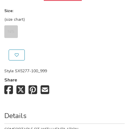
Size:
(size chart)
N/S
Style
SX5277-100_999
Share
Details