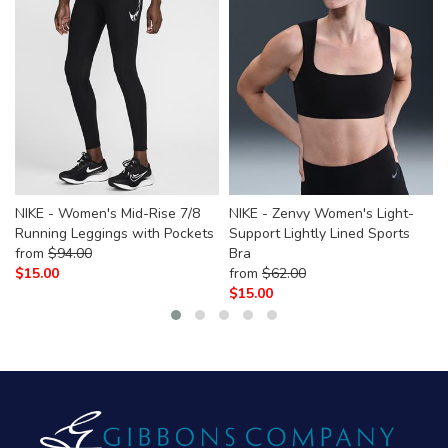
NIKE - Women's Mid-Rise 7/8
NIKE - Zenvy Women's Light-
Running Leggings with Pockets
Support Lightly Lined Sports
from
$
94.00
Bra
$
15.00
from
$
62.00
$
15.00