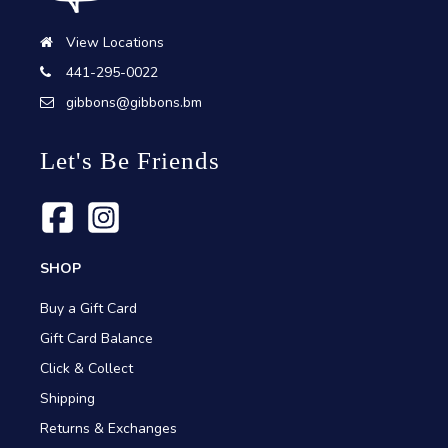
View Locations
441-295-0022
gibbons@gibbons.bm
Let's Be Friends
SHOP
Buy a Gift Card
Gift Card Balance
Click & Collect
Shipping
Returns & Exchanges