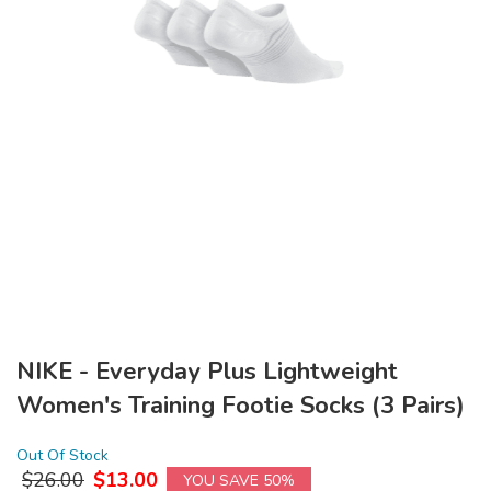
NIKE - Everyday Plus Lightweight
Women's Training Footie Socks (3 Pairs)
Out Of Stock
$
26.00
$
13.00
YOU SAVE 50%