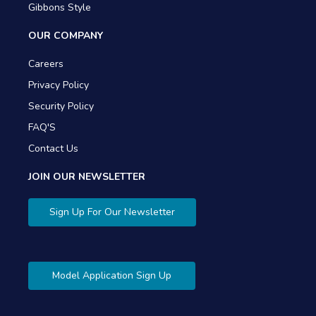
Gibbons Style
OUR COMPANY
Careers
Privacy Policy
Security Policy
FAQ'S
Contact Us
JOIN OUR NEWSLETTER
Sign Up For Our Newsletter
Model Application Sign Up