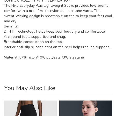
COMFORTABLE FIT WITH VENTILATION.
The Nike Everyday Plus Lightweight Socks provides low-profile
comfort with a mix of micro-nylon and elastane yarns. The
sweat-wicking design is breathable on top to keep your feet cool
and dry.
Benefits
Dri-FIT Technology helps keep your foot dry and comfortable.
Arch band feels supportive and snug.
Breathable construction on the top.
Interior anti-slip silicone print on the heel helps reduce slippage.
Material:
57% nylon/40% polyester/3% elastane
You May Also Like