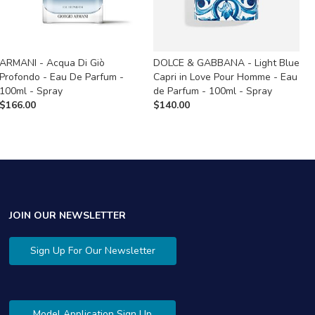
ARMANI - Acqua Di Giò
DOLCE & GABBANA - Light Blue
M
Profondo - Eau De Parfum -
Capri in Love Pour Homme - Eau
A
100ml - Spray
de Parfum - 100ml - Spray
$
$
166.00
$
140.00
JOIN OUR NEWSLETTER
Sign Up For Our Newsletter
Model Application Sign Up