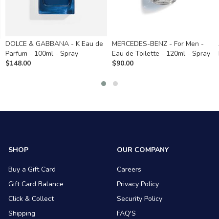
DOLCE & GABBANA - K Eau de
MERCEDES-BENZ - For Men -
Parfum - 100ml - Spray
Eau de Toilette - 120ml - Spray
$
148.00
$
90.00
SHOP
OUR COMPANY
Buy a Gift Card
Careers
Gift Card Balance
Privacy Policy
Click & Collect
Security Policy
Shipping
FAQ'S