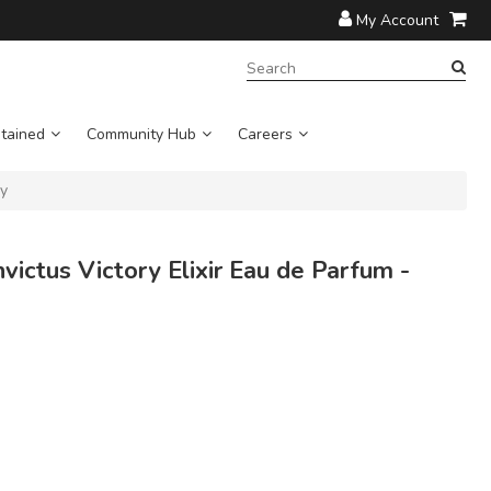
My Account
SEARCH
TERM:
tained
Community Hub
Careers
ay
ctus Victory Elixir Eau de Parfum -