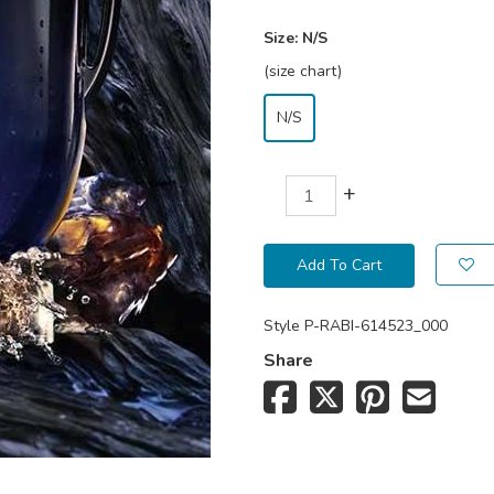
Size:
N/S
(size chart)
N/S
+
Add To Cart
Style
P-RABI-614523_000
Share