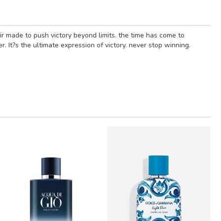
xir made to push victory beyond limits. the time has come to
. It?s the ultimate expression of victory. never stop winning.