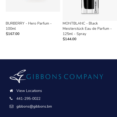
BURBERRY - Hero Parfum -
MONTBLANC - Black
100ml
Meisterstück Eau de Parfum -
$
167.00
125ml - Spray
$
144.00
View Locations
441-295-0022
gibbons@gibbons.bm