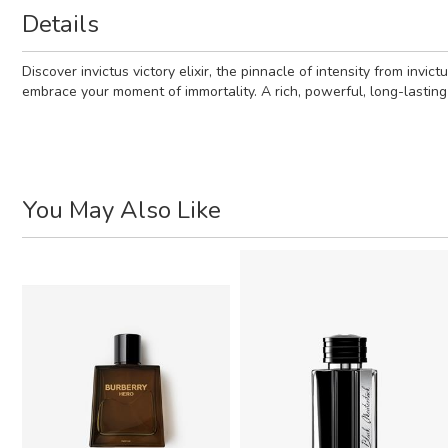
Details
Discover invictus victory elixir, the pinnacle of intensity from in
embrace your moment of immortality. A rich, powerful, long-lasting 
You May Also Like