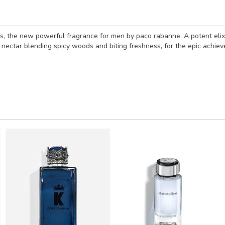
victus, the new powerful fragrance for men by paco rabanne. A potent eli
nectar blending spicy woods and biting freshness, for the epic achiever