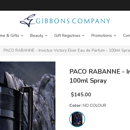
me & Gifts
Beauty
Gift Registries
Promotions
Con
PACO RABANNE - Invictus Victory Elixir Eau de Parfum - 100ml Spr
PACO RABANNE - Invi
100ml Spray
$
145.00
Color:
NO COLOUR