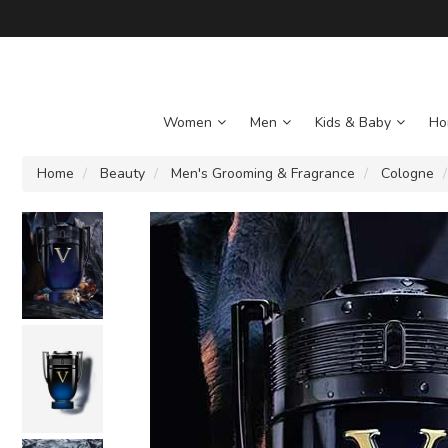
Women
Men
Kids & Baby
Ho
Home
Beauty
Men's Grooming & Fragrance
Cologne