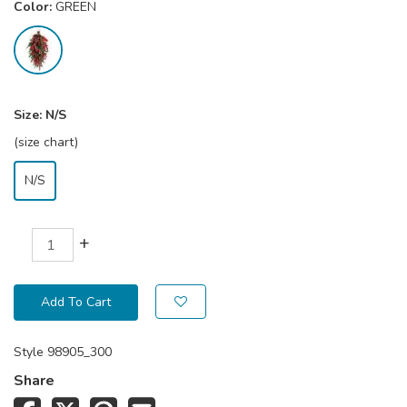
Color:
GREEN
Size:
N/S
(size chart)
N/S
+
Add To Cart
Style
98905_300
Share