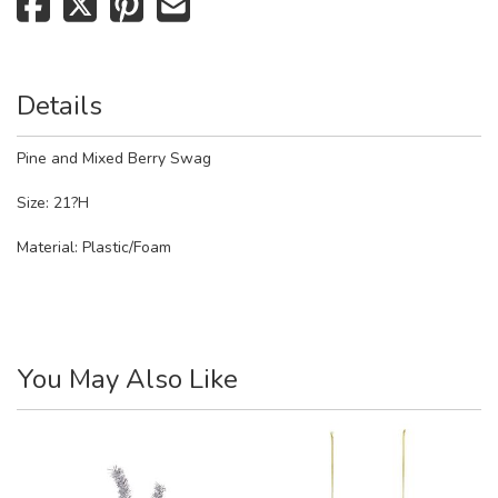
Details
Pine and Mixed Berry Swag
Size: 21?H
Material:
Plastic/Foam
You May Also Like