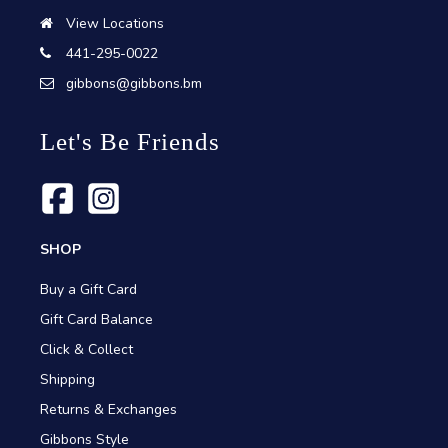
View Locations
441-295-0022
gibbons@gibbons.bm
Let's Be Friends
SHOP
Buy a Gift Card
Gift Card Balance
Click & Collect
Shipping
Returns & Exchanges
Gibbons Style