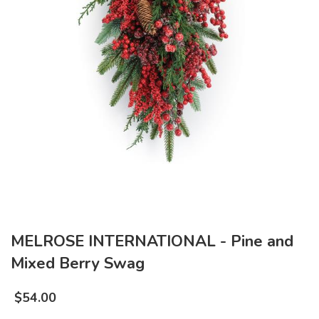
MELROSE INTERNATIONAL - Pine and
Mixed Berry Swag
$
54.00