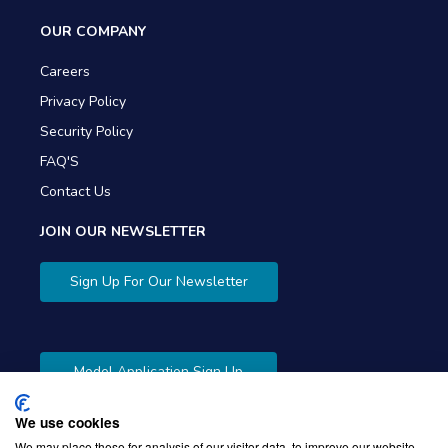
OUR COMPANY
Careers
Privacy Policy
Security Policy
FAQ'S
Contact Us
JOIN OUR NEWSLETTER
Sign Up For Our Newsletter
Model Application Sign Up
We use cookies
We may place these for analysis of our visitor data, to improve our website,