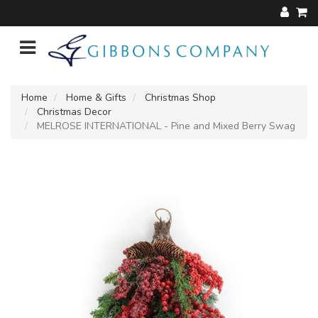
Home
Home & Gifts
Christmas Shop
Christmas Decor
MELROSE INTERNATIONAL - Pine and Mixed Berry Swag