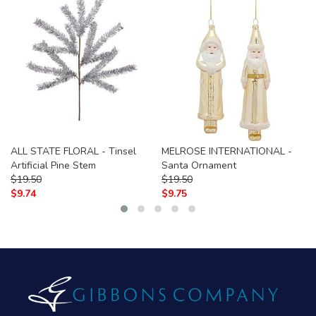
ALL STATE FLORAL - Tinsel
MELROSE INTERNATIONAL -
Artificial Pine Stem
Santa Ornament
$
19.50
$
19.50
$
9.74
$
9.75