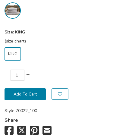
Size:
KING
(size chart)
KING
+
Add To Cart
Style
70022_100
Share