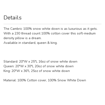
Details
The Cambric 100% snow white down is as luxurious as it gets.
With a 230 thread count 100% cotton cover this soft-medium
density pillow is a dream.
Available in standard, queen & king.
Standard: 20"W x 25"L 16oz of snow white down
Queen: 20"W x 30"L 20oz of snow white down
King: 20"W x 36"L 25oz of snow white down
Material:
100% Cotton cover, 100% Snow White Down