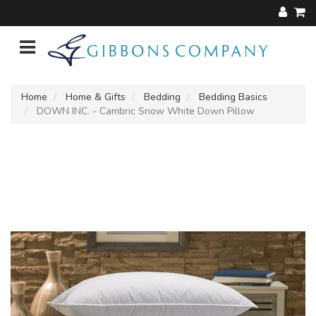
Home
Home & Gifts
Bedding
Bedding Basics
DOWN INC. - Cambric Snow White Down Pillow