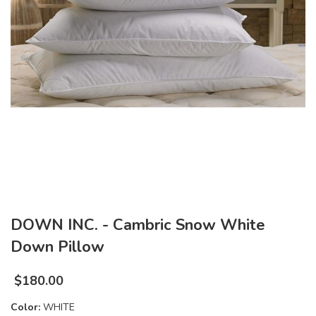
DOWN INC. - Cambric Snow White
Down Pillow
$
180.00
Color:
WHITE