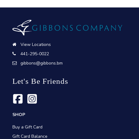
View Locations
441-295-0022
gibbons@gibbons.bm
Let's Be Friends
SHOP
Buy a Gift Card
Gift Card Balance