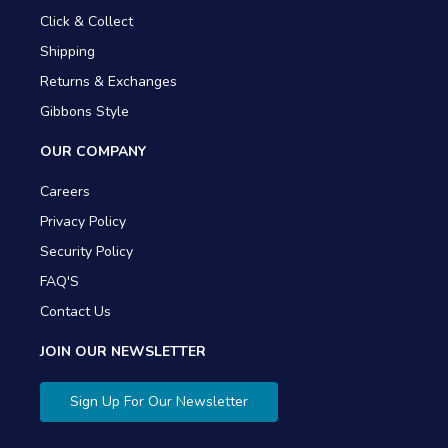
Click & Collect
Shipping
Returns & Exchanges
Gibbons Style
OUR COMPANY
Careers
Privacy Policy
Security Policy
FAQ'S
Contact Us
JOIN OUR NEWSLETTER
Sign Up For Our Newsletter