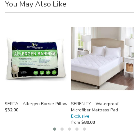
You May Also Like
SERTA - Allergen Barrier Pillow
SERENITY - Waterproof
$
32.00
Microfiber Mattress Pad
Exclusive
from
$
80.00