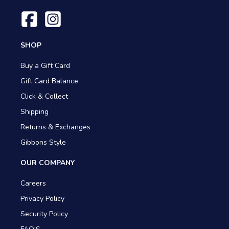
SHOP
Buy a Gift Card
Gift Card Balance
Click & Collect
Shipping
Returns & Exchanges
Gibbons Style
OUR COMPANY
Careers
Privacy Policy
Security Policy