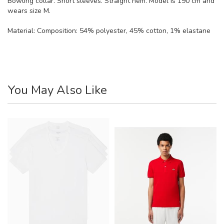
Bowling collar. Short sleeves. Straight hem. Model is 190 cm and
wears size M.
Material:
Composition: 54% polyester, 45% cotton, 1% elastane
You May Also Like