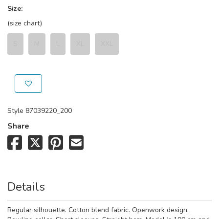
Size:
(size chart)
S
M
L
XL
XXL
Style
87039220_200
Share
Details
Regular silhouette. Cotton blend fabric. Openwork design.