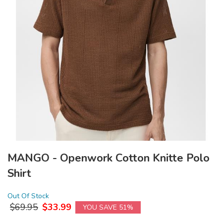
MANGO - Openwork Cotton Knitte Polo
Shirt
Out Of Stock
$
69.95
$
33.99
YOU SAVE 51%