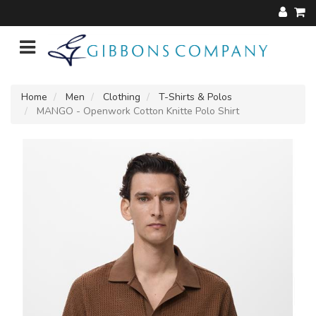
Home
Men
Clothing
T-Shirts & Polos
MANGO - Openwork Cotton Knitte Polo Shirt