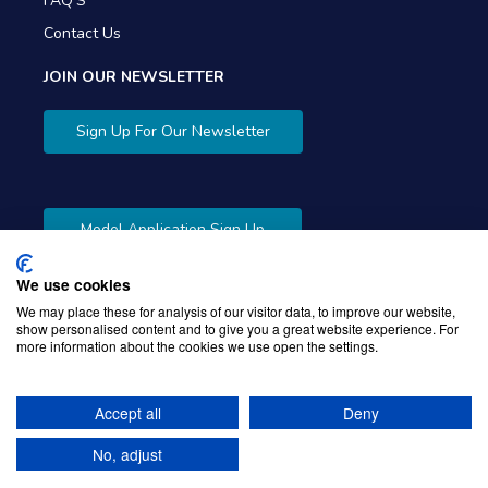
FAQ'S
Contact Us
JOIN OUR NEWSLETTER
Sign Up For Our Newsletter
Model Application Sign Up
We use cookies
We may place these for analysis of our visitor data, to improve our website,
show personalised content and to give you a great website experience. For
more information about the cookies we use open the settings.
Copyright © 2026 Gibbons Company. Powered by
KWI
Unified Commerce
Accept all
Deny
No, adjust