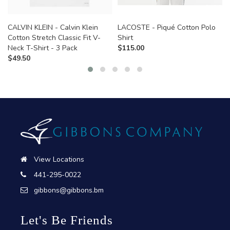
CALVIN KLEIN - Calvin Klein
LACOSTE - Piqué Cotton Polo
Cotton Stretch Classic Fit V-
Shirt
Neck T-Shirt - 3 Pack
$
115.00
$
49.50
View Locations
441-295-0022
gibbons@gibbons.bm
Let's Be Friends