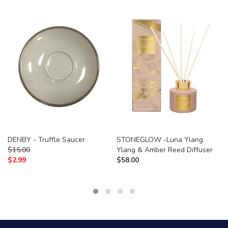
DENBY - Truffle Saucer
STONEGLOW -Luna Ylang
$
15.00
Ylang & Amber Reed Diffuser
$
2.99
$
58.00