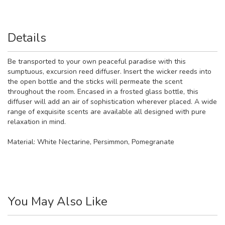
Details
Be transported to your own peaceful paradise with this
sumptuous, excursion reed diffuser. Insert the wicker reeds into
the open bottle and the sticks will permeate the scent
throughout the room. Encased in a frosted glass bottle, this
diffuser will add an air of sophistication wherever placed. A wide
range of exquisite scents are available all designed with pure
relaxation in mind.
Material:
White Nectarine, Persimmon, Pomegranate
You May Also Like