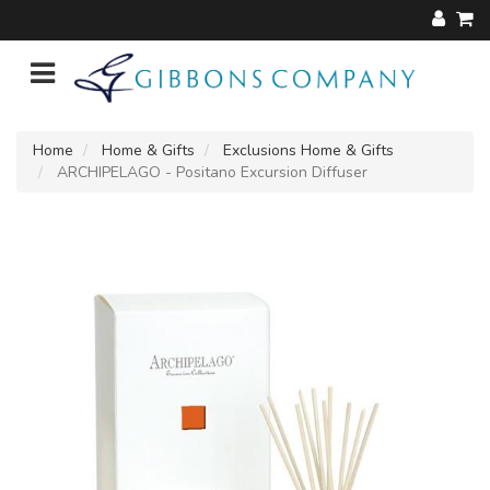
Home
Home & Gifts
Exclusions Home & Gifts
ARCHIPELAGO - Positano Excursion Diffuser