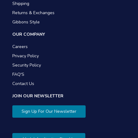
Shipping
Returns & Exchanges
Gibbons Style
OUR COMPANY
Careers
Privacy Policy
Security Policy
FAQ'S
Contact Us
JOIN OUR NEWSLETTER
Sign Up For Our Newsletter