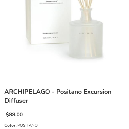
ARCHIPELAGO - Positano Excursion
Diffuser
$
88.00
Color:
POSITANO