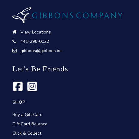
View Locations
441-295-0022
gibbons@gibbons.bm
Let's Be Friends
SHOP
Buy a Gift Card
Gift Card Balance
Click & Collect