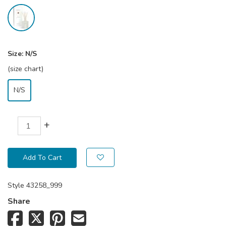
Size:
N/S
(size chart)
N/S
+
Add To Cart
Style
43258_999
Share