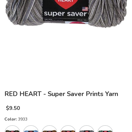
RED HEART - Super Saver Prints Yarn
$
9.50
Color:
3933