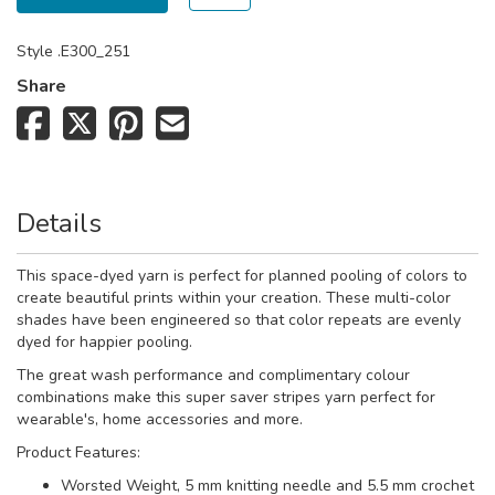
Style
.E300_251
Share
Details
This space-dyed yarn is perfect for planned pooling of colors to
create beautiful prints within your creation.
These multi-color
shades have been engineered so that color repeats are evenly
dyed for happier pooling.
The great wash performance and complimentary colour
combinations make this super saver stripes yarn perfect for
wearable's, home accessories and more.
Product Features:
Worsted Weight, 5 mm knitting needle and 5.5 mm crochet