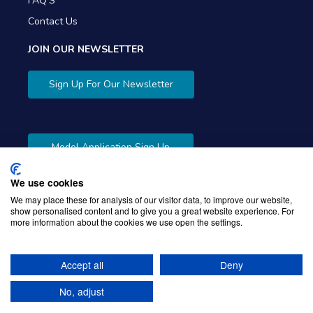
FAQ'S
Contact Us
JOIN OUR NEWSLETTER
Sign Up For Our Newsletter
Model Application Sign Up
We use cookies
We may place these for analysis of our visitor data, to improve our website,
show personalised content and to give you a great website experience. For
more information about the cookies we use open the settings.
Copyright © 2026 Gibbons Company. Powered by
KWI
Unified Commerce
Accept all
Deny
No, adjust