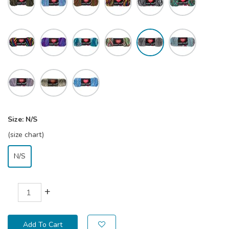
Size:
N/S
(size chart)
N/S
+
Add To Cart