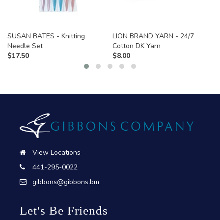
SUSAN BATES - Knitting
LION BRAND YARN - 24/7
Needle Set
Cotton DK Yarn
$
17.50
$
8.00
View Locations
441-295-0022
gibbons@gibbons.bm
Let's Be Friends