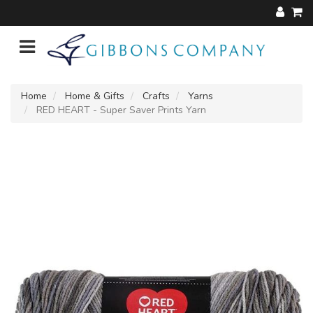
Home
Home & Gifts
Crafts
Yarns
RED HEART - Super Saver Prints Yarn