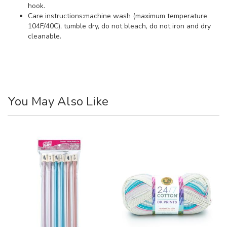
hook.
Care instructions:machine wash (maximum temperature
104F/40C), tumble dry, do not bleach, do not iron and dry
cleanable.
You May Also Like