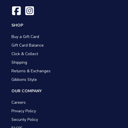
SHOP
Buy a Gift Card
Gift Card Balance
Click & Collect
Shipping
Returns & Exchanges
Gibbons Style
OUR COMPANY
Careers
Privacy Policy
Security Policy