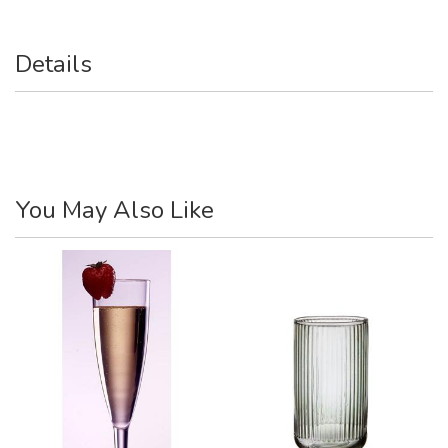
Details
You May Also Like