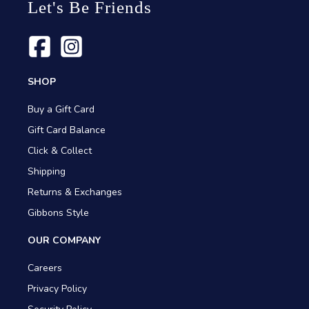
Let's Be Friends
SHOP
Buy a Gift Card
Gift Card Balance
Click & Collect
Shipping
Returns & Exchanges
Gibbons Style
OUR COMPANY
Careers
Privacy Policy