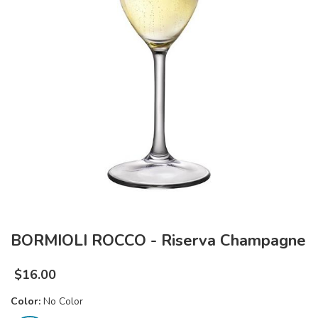
BORMIOLI ROCCO - Riserva Champagne
$
16.00
Color:
No Color