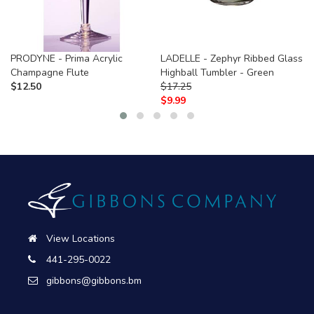
PRODYNE - Prima Acrylic
LADELLE - Zephyr Ribbed Glass
Champagne Flute
Highball Tumbler - Green
$
12.50
$
17.25
$
9.99
View Locations
441-295-0022
gibbons@gibbons.bm