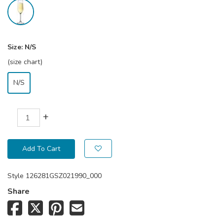
Size:
N/S
(size chart)
N/S
+
Add To Cart
Style
126281GSZ021990_000
Share