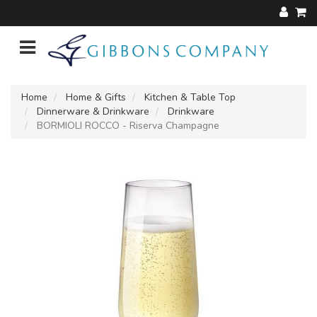
Home
Home & Gifts
Kitchen & Table Top
Dinnerware & Drinkware
Drinkware
BORMIOLI ROCCO - Riserva Champagne