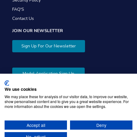
Security Policy
FAQ'S
Contact Us
JOIN OUR NEWSLETTER
Sign Up For Our Newsletter
Model Application Sign Up
We use cookies
We may place these for analysis of our visitor data, to improve our website,
show personalised content and to give you a great website experience. For
more information about the cookies we use open the settings.
Copyright © 2026 Gibbons Company. Powered by
KWI
Unified Commerce
Accept all
Deny
No, adjust