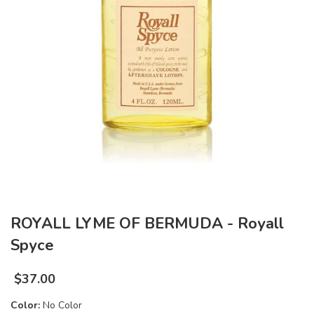
ROYALL LYME OF BERMUDA - Royall
Spyce
$
37.00
Color:
No Color