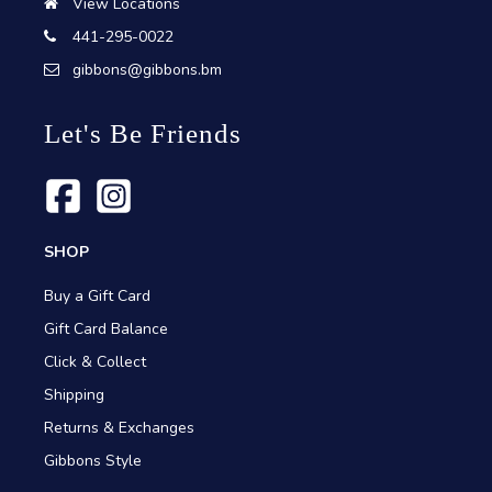
View Locations
441-295-0022
gibbons@gibbons.bm
Let's Be Friends
SHOP
Buy a Gift Card
Gift Card Balance
Click & Collect
Shipping
Returns & Exchanges
Gibbons Style