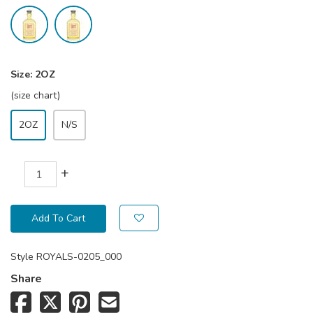
Size:
2OZ
(size chart)
2OZ
N/S
+
Add To Cart
Style
ROYALS-0205_000
Share