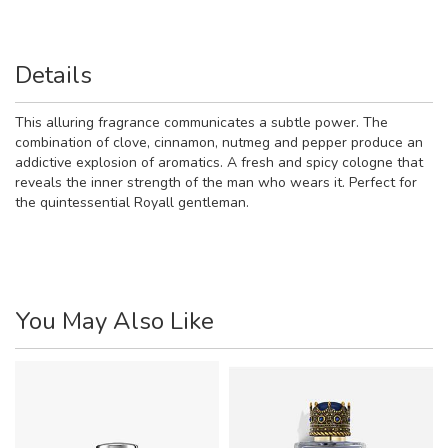
Details
This alluring fragrance communicates a subtle power. The
combination of clove, cinnamon, nutmeg and pepper produce an
addictive explosion of aromatics. A fresh and spicy cologne that
reveals the inner strength of the man who wears it. Perfect for
the quintessential Royall gentleman.
You May Also Like