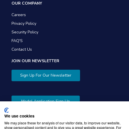
OUR COMPANY
Careers
Privacy Policy
Security Policy
FAQ'S
Contact Us
JOIN OUR NEWSLETTER
Sign Up For Our Newsletter
Model Application Sign Up
We use cookies
We may place these for analysis of our visitor data, to improve our website,
show personalised content and to give you a great website experience. For