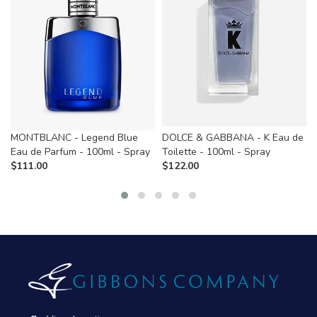
MONTBLANC - Legend Blue
DOLCE & GABBANA - K Eau de
Eau de Parfum - 100ml - Spray
Toilette - 100ml - Spray
$
111.00
$
122.00