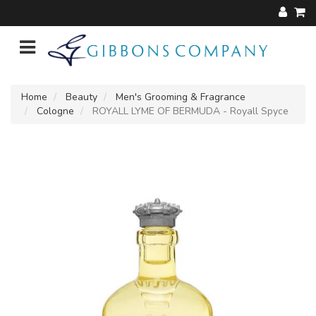
Home
Beauty
Men's Grooming & Fragrance
Cologne
ROYALL LYME OF BERMUDA - Royall Spyce